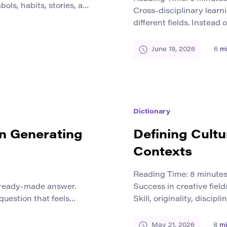
ols, habits, stories, and
Cross-disciplinary learn
how people understand
different fields. Instead
ers. Local culture gives
islands, students explo
ear in food, festivals,
science, and social inqu
June 19, 2026
6
mi
 public spaces, and
real-world problems rare
change, public health, t
cultural identity all invo
[…]
Dictionary
in Generating
Defining Cultu
Contexts
Reading Time:
8
minute
a ready-made answer.
Success in creative field
 question that feels
Skill, originality, discip
 a pattern that seems
are not the only forces t
 explanation everyone
writer, artist, designer, 
May 21, 2026
8
mi