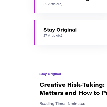
39 Article(s)
Stay Original
27 Article(s)
Stay Original
Creative Risk-Taking:
Matters and How to Pr
Reading Time:
13
minutes