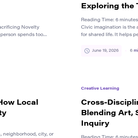
Exploring the
Reading Time:
6
minutes
crificing Novelty
Civic imagination is the a
 person spends too
for shared life. It helps
esigns, texts, videos, or
and ask what a community
t first, the work may
become. The term connects
June 19, 2026
6
mi
el heavier, slower, and
only about personal dream
at rest will make them
imagining futures that i
Creative Learning
 How Local
Cross-Discipli
ty
Blending Art, 
Inquiry
 neighborhood, city, or
Reading Time:
6
minutes