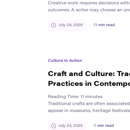
Creative work requires decisions wit
outcomes. A writer may choose an unu
designer may reject a familiar visual 
may test a product that customers ha
July 24, 2026
13
min read
Each choice creates uncertainty. This
risk. It appears whenever a person 
method […]
Culture in Action
Craft and Culture: Tra
Practices in Contemp
Reading Time:
11
minutes
Traditional crafts are often associate
appear in museums, heritage festivals,
photographs of earlier forms of life. T
impression that craft belongs to a com
July 24, 2026
11
min read