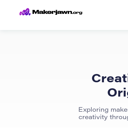
Creat
Ori
Exploring maker
creativity thro