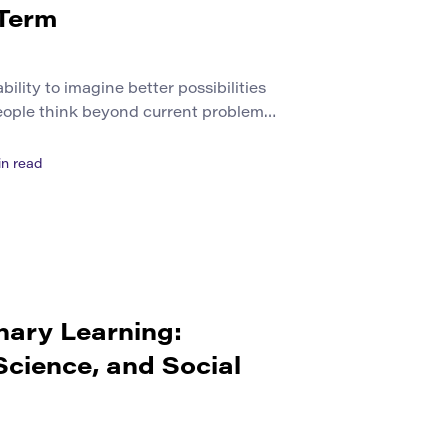
 Term
bility to imagine better possibilities
 people think beyond current problems
, school, city, or society could
 creativity with public life. It is not
n read
s or private ideas. It is about
nvolve other […]
nary Learning:
Science, and Social