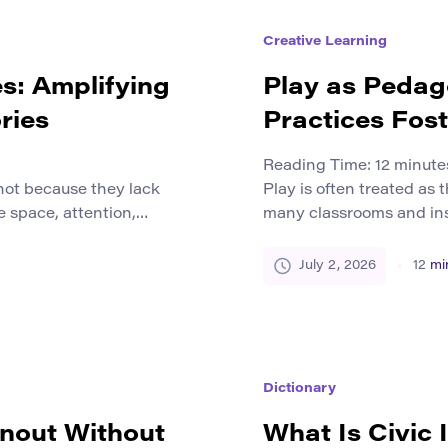
Creative Learning
es: Amplifying
Play as Pedag
ries
Practices Fost
Reading Time:
12
minute
not because they lack
Play is often treated as t
e space, attention,
many classrooms and inst
 are pushed to the
study, not a method of st
uage barriers, social
strongest ways to develo
July 2, 2026
12
mi
imited access to publishing
collaboration, and crea
om small communities,
well, playful practice b
rs, […]
Dictionary
rnout Without
What Is Civic