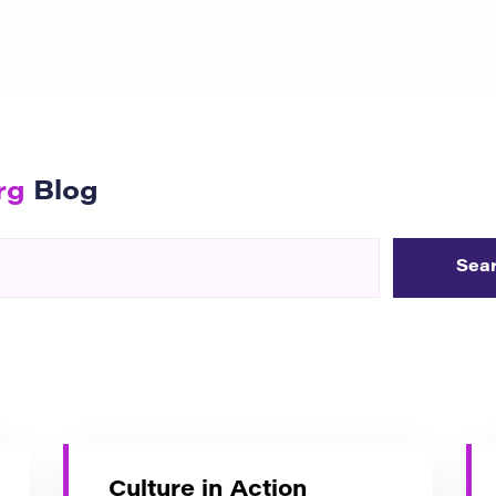
rg
Blog
Culture in Action