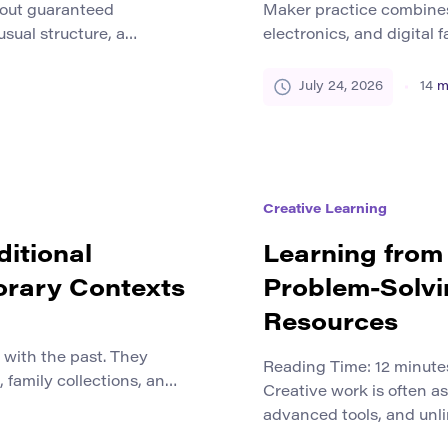
hout guaranteed
Maker practice combines 
sual structure, a
electronics, and digital 
style, and a small team
wooden shelf, prototype
ve never seen before.
sensor, repair a househo
July 24, 2026
14
m
 uncertainty is creative
a 3D printer. These activi
moves beyond a proven
but they share a common
Creative Learning
ditional
Learning from 
orary Contexts
Problem-Solvi
Resources
d with the past. They
Reading Time:
12
minute
 family collections, and
Creative work is often a
his can create the
advanced tools, and unli
pleted historical period
ideas emerge under very