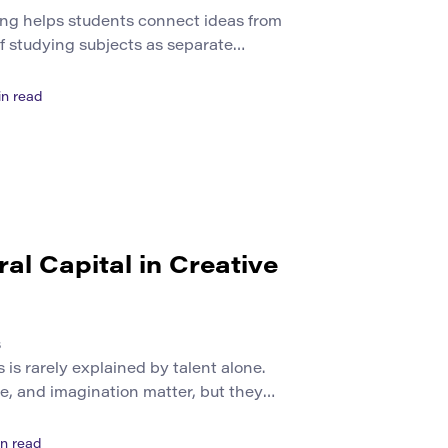
ing helps students connect ideas from
 of studying subjects as separate
re how knowledge works across art,
iry. This approach matters because
n read
ly belong to one discipline. Climate
echnology, urban life, education, and
lve scientific facts, human experience,
ral Capital in Creative
s
s is rarely explained by talent alone.
line, and imagination matter, but they
hat shape artistic recognition. A
musician, curator, filmmaker, or
n read