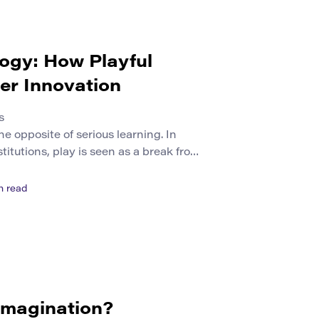
ogy: How Playful
er Innovation
s
he opposite of serious learning. In
itutions, play is seen as a break from
udy. Yet play can be one of the
p curiosity, experimentation,
n read
tive problem solving. When designed
ecomes a powerful form […]
 Imagination?