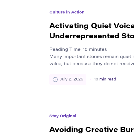
Culture in Action
Activating Quiet Voic
Underrepresented Sto
Reading Time:
10
minutes
Many important stories remain quiet 
value, but because they do not receiv
resources, or protection. Some voices
margins by history, media habits, lang
July 2, 2026
10
min read
inequality, institutional neglect, or l
platforms. These stories may come fr
local histories, first-generation learne
Stay Original
Avoiding Creative Bu