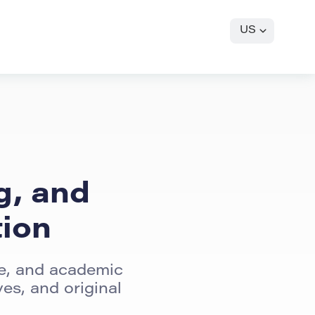
US
g, and
tion
re, and academic
es, and original