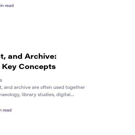
solve a problem. Students may lack
in read
mall businesses may need to compete
lable to larger organizations. These
ct, and Archive:
g Key Concepts
s
ct, and archive are often used together
aeology, library studies, digital
es. They are related, but they do not
ingle item can be an object in one
n read
nother, and part of an archive in
[…]