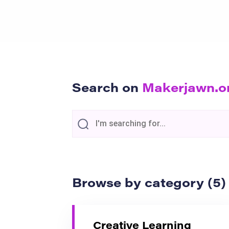
Search on
Makerjawn.o
Browse by category (5)
Creative Learning