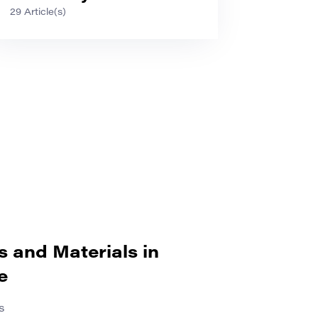
29 Article(s)
s and Materials in
e
s