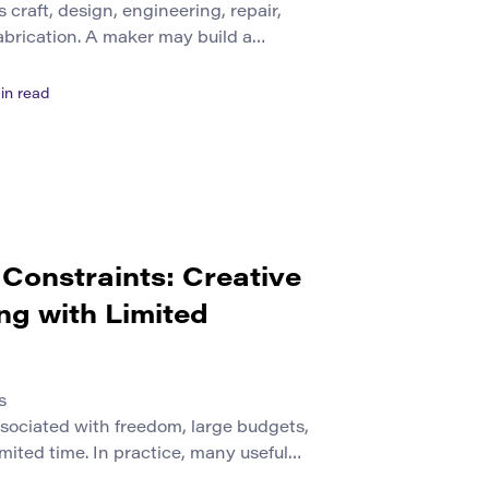
craft, design, engineering, repair,
fabrication. A maker may build a
 a product from cardboard, program a
ld object, or create a custom part with
in read
ties use different tools and materials,
 working process. Makers define […]
Constraints: Creative
ng with Limited
s
ssociated with freedom, large budgets,
mited time. In practice, many useful
 different conditions. Teams may