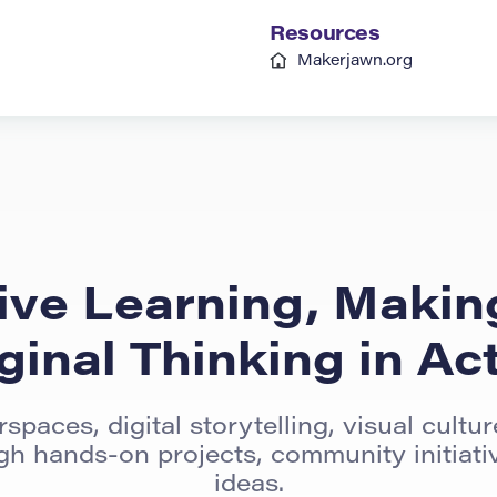
Resources
Makerjawn.org
ive Learning, Makin
ginal Thinking in Ac
spaces, digital storytelling, visual cultu
ugh hands-on projects, community initiativ
ideas.