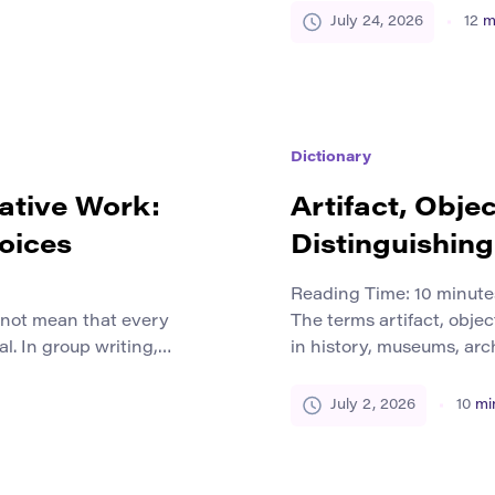
n reality, many craft
have only a few days to 
July 24, 2026
12
m
tinue to work with clay,
specialist equipment. S
without the funding avai
limitations […]
Dictionary
rative Work:
Artifact, Obje
oices
Distinguishin
Reading Time:
10
minute
s not mean that every
The terms artifact, obje
l. In group writing,
in history, museums, arch
tive production,
culture, and the humaniti
. People bring different
mean the same thing. A s
July 2, 2026
10
mi
stions, and ways of
context, an artifact in a
nal because the team
another. The difference 
 that no […]