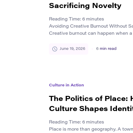
Sacrificing Novelty
Reading Time:
6
minutes
Avoiding Creative Burnout Without Sa
Creative burnout can happen when a
much time producing ideas, projects, d
campaigns without enough recovery. A
June 19, 2026
6
min read
still continue. But over time, it can fe
less exciting. Many creators worry th
less […]
Culture in Action
The Politics of Place:
Culture Shapes Identi
Reading Time:
6
minutes
Place is more than geography. A town,