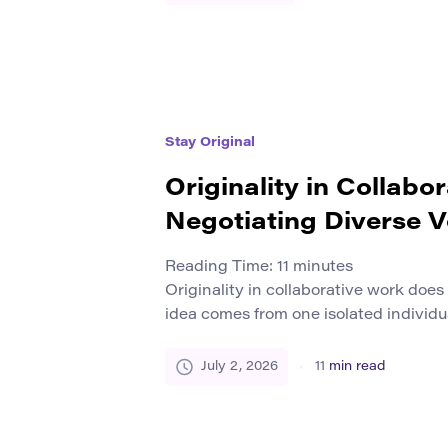
rather than the contemporary world. I
traditions remain active. Artisans con
wood, […]
Stay Original
Originality in Collabo
Negotiating Diverse V
Reading Time:
11
minutes
Originality in collaborative work doe
idea comes from one isolated individua
research, design, education, and crea
originality often grows from exchange
July 2, 2026
11
min read
experiences, methods, languages, que
seeing. The final work becomes origi
combines those voices into something