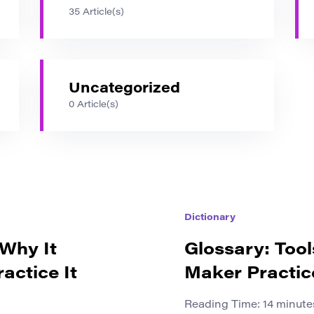
35 Article(s)
Uncategorized
0 Article(s)
Dictionary
 Why It
Glossary: Tool
actice It
Maker Practic
Reading Time:
14
minute