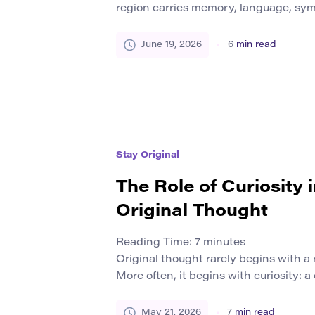
region carries memory, language, symb
social rules. These elements shape 
themselves and how they relate to oth
June 19, 2026
6
min read
people a sense of belonging. It can app
dialects, architecture, music, sports,
everyday […]
Stay Original
The Role of Curiosity 
Original Thought
Reading Time:
7
minutes
Original thought rarely begins with 
More often, it begins with curiosity: a
unfinished, a detail that does not fit,
worth following, or a doubt about an
May 21, 2026
7
min read