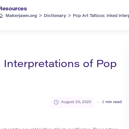
Resources
>
>
Makerjawn.org
Dictionary
Pop Art Tattoos: Inked Inter
 Interpretations of Pop
August 20, 2025
2
min read