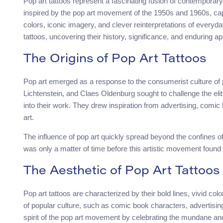
Pop art tattoos represent a fascinating fusion of contemporary 
inspired by the pop art movement of the 1950s and 1960s, cap
colors, iconic imagery, and clever reinterpretations of everyday
tattoos, uncovering their history, significance, and enduring ap
The Origins of Pop Art Tattoos
Pop art emerged as a response to the consumerist culture of 
Lichtenstein, and Claes Oldenburg sought to challenge the elit
into their work. They drew inspiration from advertising, comic
art.
The influence of pop art quickly spread beyond the confines of 
was only a matter of time before this artistic movement found i
The Aesthetic of Pop Art Tattoos
Pop art tattoos are characterized by their bold lines, vivid c
of popular culture, such as comic book characters, advertisin
spirit of the pop art movement by celebrating the mundane and e