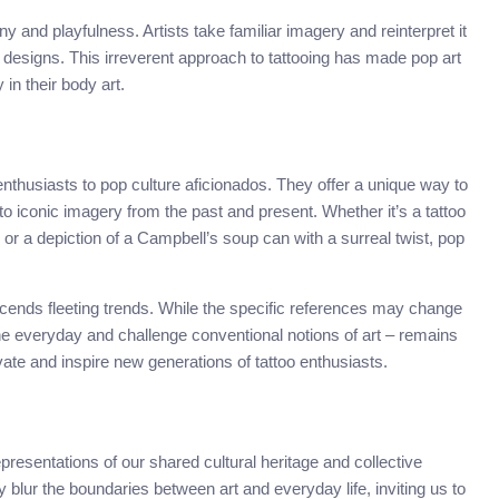
ny and playfulness. Artists take familiar imagery and reinterpret it
 designs. This irreverent approach to tattooing has made pop art
in their body art.
 enthusiasts to pop culture aficionados. They offer a unique way to
o iconic imagery from the past and present. Whether it’s a tattoo
or a depiction of a Campbell’s soup can with a surreal twist, pop
nscends fleeting trends. While the specific references may change
 the everyday and challenge conventional notions of art – remains
vate and inspire new generations of tattoo enthusiasts.
epresentations of our shared cultural heritage and collective
 blur the boundaries between art and everyday life, inviting us to