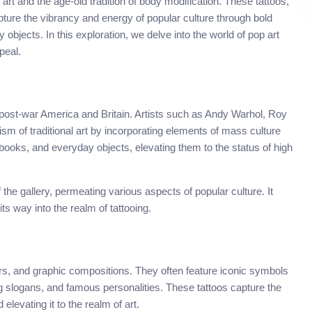
art and the age-old tradition of body modification. These tattoos,
ture the vibrancy and energy of popular culture through bold
 objects. In this exploration, we delve into the world of pop art
peal.
post-war America and Britain. Artists such as Andy Warhol, Roy
ism of traditional art by incorporating elements of mass culture
 books, and everyday objects, elevating them to the status of high
the gallery, permeating various aspects of popular culture. It
ts way into the realm of tattooing.
olors, and graphic compositions. They often feature iconic symbols
g slogans, and famous personalities. These tattoos capture the
levating it to the realm of art.