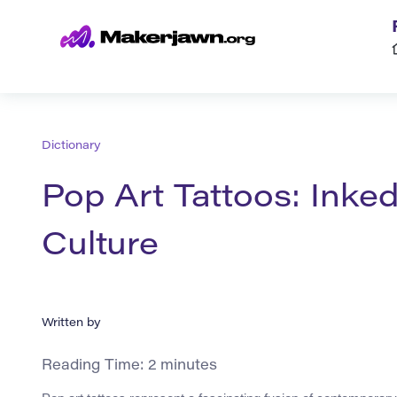
Dictionary
Pop Art Tattoos: Inked
Culture
Written by
Reading Time:
2
minutes