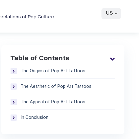
US
pretations of Pop Culture
Table of Contents
The Origins of Pop Art Tattoos
The Aesthetic of Pop Art Tattoos
The Appeal of Pop Art Tattoos
In Conclusion