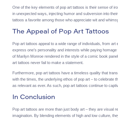
One of the key elements of pop art tattoos is their sense of iro
in unexpected ways, injecting humor and subversion into their
tattoos a favorite among those who appreciate wit and whimsy 
The Appeal of Pop Art Tattoos
Pop art tattoos appeal to a wide range of individuals, from art
express one’s personality and interests while paying homage t
of Marilyn Monroe rendered in the style of a comic book panel 
art tattoos never fail to make a statement.
Furthermore, pop art tattoos have a timeless quality that tra
with the times, the underlying ethos of pop art – to celebrate
as relevant as ever. As such, pop art tattoos continue to capti
In Conclusion
Pop art tattoos are more than just body art – they are visual r
imagination. By blending elements of high and low culture, they