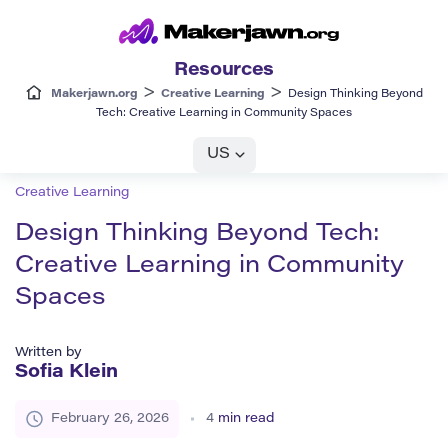
Resources
>
>
Makerjawn.org
Creative Learning
Design Thinking Beyond
Tech: Creative Learning in Community Spaces
US
Creative Learning
Design Thinking Beyond Tech:
Creative Learning in Community
Spaces
Written by
Sofia Klein
February 26, 2026
4
min read