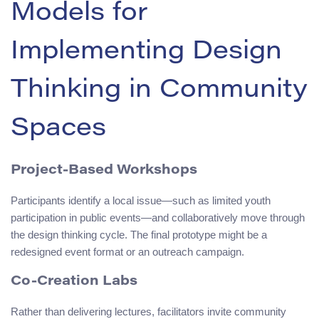
Models for
Implementing Design
Thinking in Community
Spaces
Project-Based Workshops
Participants identify a local issue—such as limited youth
participation in public events—and collaboratively move through
the design thinking cycle. The final prototype might be a
redesigned event format or an outreach campaign.
Co-Creation Labs
Rather than delivering lectures, facilitators invite community