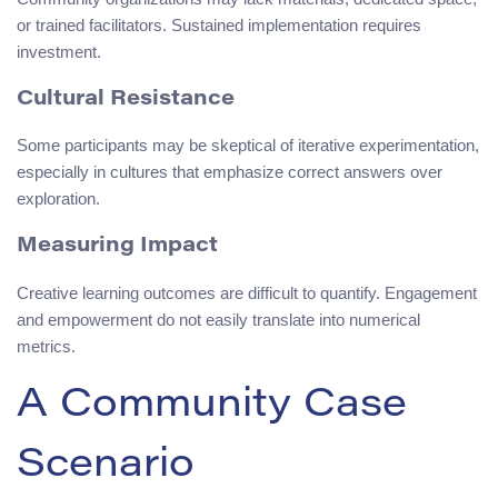
or trained facilitators. Sustained implementation requires
investment.
Cultural Resistance
Some participants may be skeptical of iterative experimentation,
especially in cultures that emphasize correct answers over
exploration.
Measuring Impact
Creative learning outcomes are difficult to quantify. Engagement
and empowerment do not easily translate into numerical
metrics.
A Community Case
Scenario