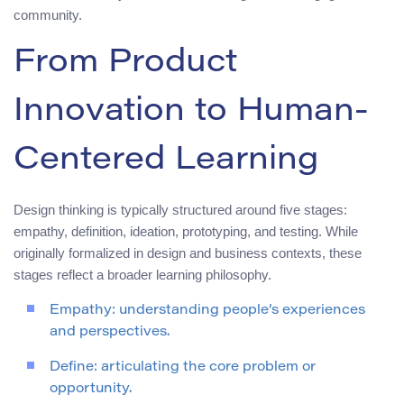
community.
From Product
Innovation to Human-
Centered Learning
Design thinking is typically structured around five stages:
empathy, definition, ideation, prototyping, and testing. While
originally formalized in design and business contexts, these
stages reflect a broader learning philosophy.
Empathy: understanding people’s experiences
and perspectives.
Define: articulating the core problem or
opportunity.