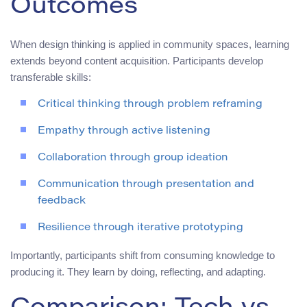
Outcomes
When design thinking is applied in community spaces, learning
extends beyond content acquisition. Participants develop
transferable skills:
Critical thinking through problem reframing
Empathy through active listening
Collaboration through group ideation
Communication through presentation and
feedback
Resilience through iterative prototyping
Importantly, participants shift from consuming knowledge to
producing it. They learn by doing, reflecting, and adapting.