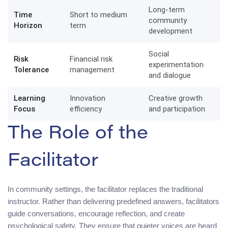
Long-term
Time
Short to medium
community
Horizon
term
development
Social
Risk
Financial risk
experimentation
Tolerance
management
and dialogue
Learning
Innovation
Creative growth
Focus
efficiency
and participation
The Role of the
Facilitator
In community settings, the facilitator replaces the traditional
instructor. Rather than delivering predefined answers, facilitators
guide conversations, encourage reflection, and create
psychological safety. They ensure that quieter voices are heard