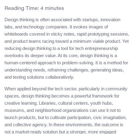
Reading Time:
4
minutes
Design thinking is often associated with startups, innovation
labs, and technology companies. It evokes images of
whiteboards covered in sticky notes, rapid prototyping sessions,
and product teams racing toward a minimum viable product. Yet
reducing design thinking to a tool for tech entrepreneurship
overlooks its deeper value. At its core, design thinking is a
human-centered approach to problem-solving. It is a method for
understanding needs, reframing challenges, generating ideas,
and testing solutions collaboratively.
When applied beyond the tech sector, particularly in community
spaces, design thinking becomes a powerful framework for
creative learning. Libraries, cultural centers, youth hubs,
museums, and neighborhood organizations can use it not to
launch products, but to cultivate participation, civic imagination,
and collective agency. In these environments, the outcome is
not a market-ready solution but a stronger, more engaged