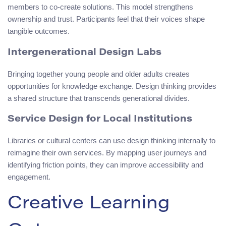
members to co-create solutions. This model strengthens
ownership and trust. Participants feel that their voices shape
tangible outcomes.
Intergenerational Design Labs
Bringing together young people and older adults creates
opportunities for knowledge exchange. Design thinking provides
a shared structure that transcends generational divides.
Service Design for Local Institutions
Libraries or cultural centers can use design thinking internally to
reimagine their own services. By mapping user journeys and
identifying friction points, they can improve accessibility and
engagement.
Creative Learning