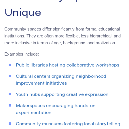
Unique
Community spaces differ significantly from formal educational
institutions. They are often more flexible, less hierarchical, and
more inclusive in terms of age, background, and motivation.
Examples include:
Public libraries hosting collaborative workshops
Cultural centers organizing neighborhood
improvement initiatives
Youth hubs supporting creative expression
Makerspaces encouraging hands-on
experimentation
Community museums fostering local storytelling