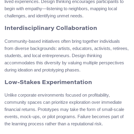
lived experiences. Design thinking encourages participants to
begin with empathy—listening to neighbors, mapping local
challenges, and identifying unmet needs.
Interdisciplinary Collaboration
Community-based initiatives often bring together individuals
from diverse backgrounds: artists, educators, activists, retirees,
students, and local entrepreneurs. Design thinking
accommodates this diversity by valuing multiple perspectives
during ideation and prototyping phases.
Low-Stakes Experimentation
Unlike corporate environments focused on profitability,
community spaces can prioritize exploration over immediate
financial returns. Prototypes may take the form of small-scale
events, mock-ups, or pilot programs. Failure becomes part of
the learning process rather than a reputational risk.