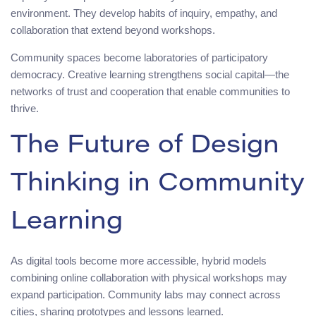
environment. They develop habits of inquiry, empathy, and
collaboration that extend beyond workshops.
Community spaces become laboratories of participatory
democracy. Creative learning strengthens social capital—the
networks of trust and cooperation that enable communities to
thrive.
The Future of Design
Thinking in Community
Learning
As digital tools become more accessible, hybrid models
combining online collaboration with physical workshops may
expand participation. Community labs may connect across
cities, sharing prototypes and lessons learned.