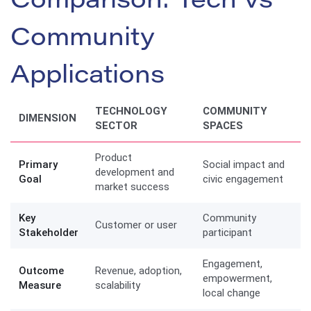
Comparison: Tech vs
Community
Applications
TECHNOLOGY
COMMUNITY
DIMENSION
SECTOR
SPACES
Product
Primary
Social impact and
development and
Goal
civic engagement
market success
Key
Community
Customer or user
Stakeholder
participant
Engagement,
Outcome
Revenue, adoption,
empowerment,
Measure
scalability
local change