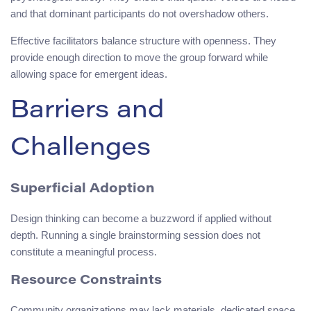
and that dominant participants do not overshadow others.
Effective facilitators balance structure with openness. They
provide enough direction to move the group forward while
allowing space for emergent ideas.
Barriers and
Challenges
Superficial Adoption
Design thinking can become a buzzword if applied without
depth. Running a single brainstorming session does not
constitute a meaningful process.
Resource Constraints
Community organizations may lack materials, dedicated space,