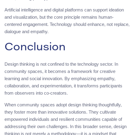
Artificial intelligence and digital platforms can support ideation
and visualization, but the core principle remains human-
centered engagement. Technology should enhance, not replace,
dialogue and empathy.
Conclusion
Design thinking is not confined to the technology sector. In
community spaces, it becomes a framework for creative
learning and social innovation. By emphasizing empathy,
collaboration, and experimentation, it transforms participants
from observers into co-creators.
When community spaces adopt design thinking thoughtfully,
they foster more than innovative solutions. They cultivate
empowered individuals and resilient communities capable of
addressing their own challenges. In this broader sense, design
thinking is not merely a methodology—it is a mindset that