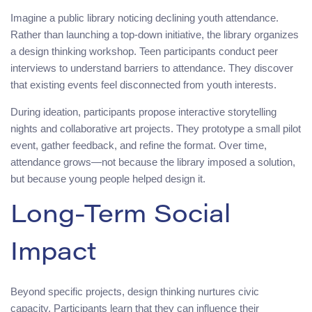
Imagine a public library noticing declining youth attendance.
Rather than launching a top-down initiative, the library organizes
a design thinking workshop. Teen participants conduct peer
interviews to understand barriers to attendance. They discover
that existing events feel disconnected from youth interests.
During ideation, participants propose interactive storytelling
nights and collaborative art projects. They prototype a small pilot
event, gather feedback, and refine the format. Over time,
attendance grows—not because the library imposed a solution,
but because young people helped design it.
Long-Term Social
Impact
Beyond specific projects, design thinking nurtures civic
capacity. Participants learn that they can influence their