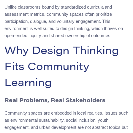
Unlike classrooms bound by standardized curricula and
assessment metrics, community spaces often prioritize
participation, dialogue, and voluntary engagement. This
environment is well suited to design thinking, which thrives on
open-ended inquiry and shared ownership of outcomes.
Why Design Thinking
Fits Community
Learning
Real Problems, Real Stakeholders
Community spaces are embedded in local realities. Issues such
as environmental sustainability, social inclusion, youth
engagement, and urban development are not abstract topics but