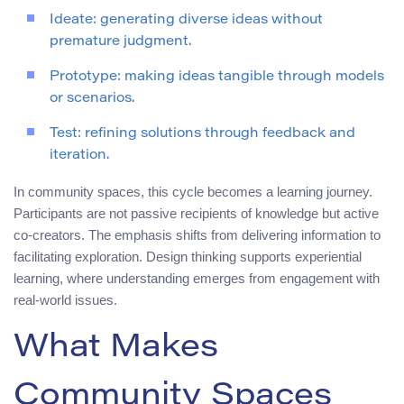
Ideate: generating diverse ideas without
premature judgment.
Prototype: making ideas tangible through models
or scenarios.
Test: refining solutions through feedback and
iteration.
In community spaces, this cycle becomes a learning journey.
Participants are not passive recipients of knowledge but active
co-creators. The emphasis shifts from delivering information to
facilitating exploration. Design thinking supports experiential
learning, where understanding emerges from engagement with
real-world issues.
What Makes
Community Spaces