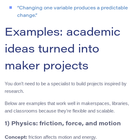
“Changing one variable produces a predictable
change.”
Examples: academic
ideas turned into
maker projects
You don’t need to be a specialist to build projects inspired by
research.
Below are examples that work well in makerspaces, libraries,
and classrooms because they’re flexible and scalable.
1) Physics: friction, force, and motion
friction affects motion and energy.
Concept: