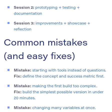
Session 2:
prototyping + testing +
documentation
Session 3:
improvements + showcase +
reflection
Common mistakes
(and easy fixes)
Mistake:
starting with tools instead of questions.
Fix:
define the concept and success metric first.
Mistake:
making the first build too complex.
Fix:
build the simplest possible version in under
20 minutes.
Mistake:
changing many variables at once.