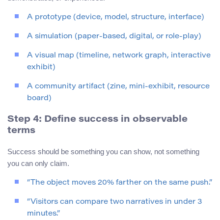
A prototype (device, model, structure, interface)
A simulation (paper-based, digital, or role-play)
A visual map (timeline, network graph, interactive
exhibit)
A community artifact (zine, mini-exhibit, resource
board)
Step 4: Define success in observable
terms
Success should be something you can show, not something
you can only claim.
“The object moves 20% farther on the same push.”
“Visitors can compare two narratives in under 3
minutes.”