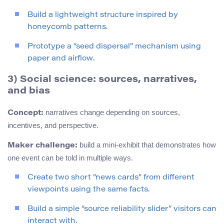
Build a lightweight structure inspired by
honeycomb patterns.
Prototype a “seed dispersal” mechanism using
paper and airflow.
3) Social science: sources, narratives,
and bias
narratives change depending on sources,
Concept:
incentives, and perspective.
build a mini-exhibit that demonstrates how
Maker challenge:
one event can be told in multiple ways.
Create two short “news cards” from different
viewpoints using the same facts.
Build a simple “source reliability slider” visitors can
interact with.