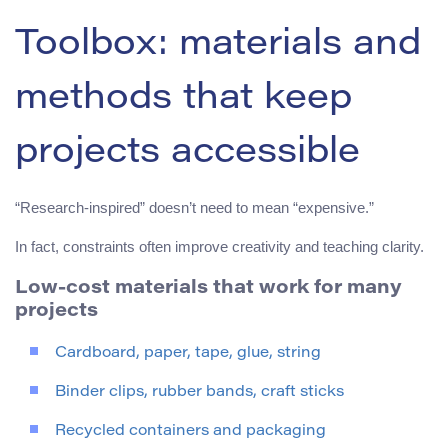
Toolbox: materials and
methods that keep
projects accessible
“Research-inspired” doesn’t need to mean “expensive.”
In fact, constraints often improve creativity and teaching clarity.
Low-cost materials that work for many
projects
Cardboard, paper, tape, glue, string
Binder clips, rubber bands, craft sticks
Recycled containers and packaging