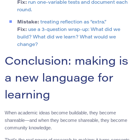
Fix:
run one-variable tests and document each
round.
Mistake:
treating reflection as “extra.”
Fix:
use a 3-question wrap-up: What did we
build? What did we learn? What would we
change?
Conclusion: making is
a new language for
learning
When academic ideas become buildable, they become
shareable—and when they become shareable, they become
community knowledge.
That’s the real power of research-to-making: it turns concepts