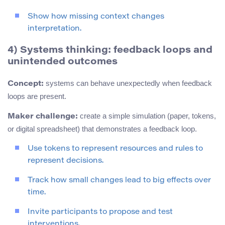
Show how missing context changes
interpretation.
4) Systems thinking: feedback loops and
unintended outcomes
systems can behave unexpectedly when feedback
Concept:
loops are present.
create a simple simulation (paper, tokens,
Maker challenge:
or digital spreadsheet) that demonstrates a feedback loop.
Use tokens to represent resources and rules to
represent decisions.
Track how small changes lead to big effects over
time.
Invite participants to propose and test
interventions.