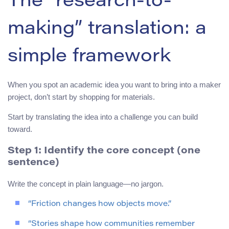
The “research-to-
making” translation: a
simple framework
When you spot an academic idea you want to bring into a maker
project, don’t start by shopping for materials.
Start by translating the idea into a challenge you can build
toward.
Step 1: Identify the core concept (one
sentence)
Write the concept in plain language—no jargon.
“Friction changes how objects move.”
“Stories shape how communities remember