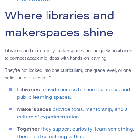
Where libraries and
makerspaces shine
Libraries and community makerspaces are uniquely positioned
to connect academic ideas with hands-on learning.
They’re not locked into one curriculum, one grade level, or one
definition of “success.”
Libraries
provide access to sources, media, and
public learning spaces.
Makerspaces
provide tools, mentorship, and a
culture of experimentation.
Together
they support curiosity: learn something,
then build something with it.