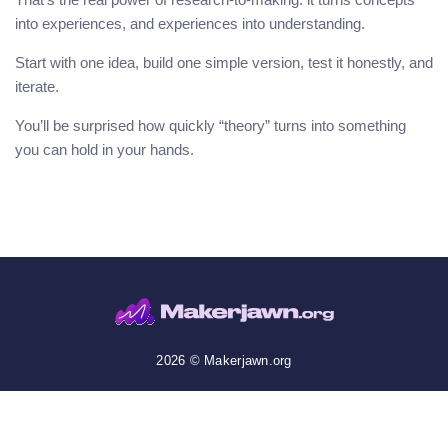
into experiences, and experiences into understanding.
Start with one idea, build one simple version, test it honestly, and
iterate.
You’ll be surprised how quickly “theory” turns into something
you can hold in your hands.
2026 © Makerjawn.org