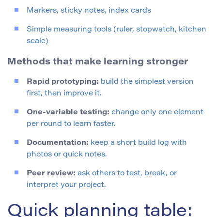
Markers, sticky notes, index cards
Simple measuring tools (ruler, stopwatch, kitchen
scale)
Methods that make learning stronger
Rapid prototyping:
build the simplest version
first, then improve it.
One-variable testing:
change only one element
per round to learn faster.
Documentation:
keep a short build log with
photos or quick notes.
Peer review:
ask others to test, break, or
interpret your project.
Quick planning table: