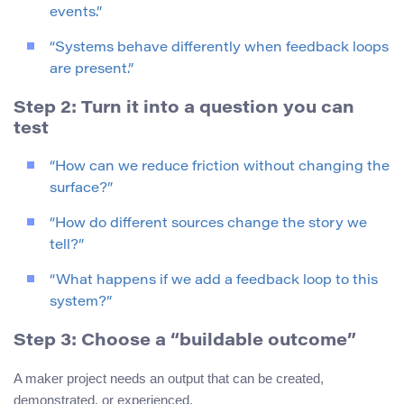
events.”
“Systems behave differently when feedback loops
are present.”
Step 2: Turn it into a question you can
test
“How can we reduce friction without changing the
surface?”
“How do different sources change the story we
tell?”
“What happens if we add a feedback loop to this
system?”
Step 3: Choose a “buildable outcome”
A maker project needs an output that can be created,
demonstrated, or experienced.