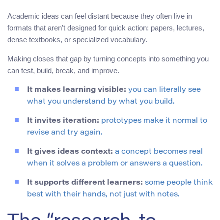
Academic ideas can feel distant because they often live in
formats that aren’t designed for quick action: papers, lectures,
dense textbooks, or specialized vocabulary.
Making closes that gap by turning concepts into something you
can test, build, break, and improve.
It makes learning visible:
you can literally see
what you understand by what you build.
It invites iteration:
prototypes make it normal to
revise and try again.
It gives ideas context:
a concept becomes real
when it solves a problem or answers a question.
It supports different learners:
some people think
best with their hands, not just with notes.