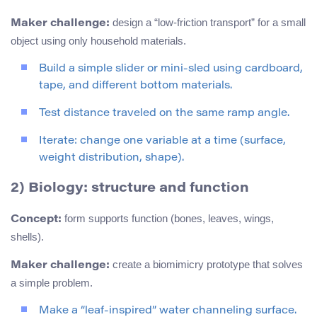
design a “low-friction transport” for a small
Maker challenge:
object using only household materials.
Build a simple slider or mini-sled using cardboard,
tape, and different bottom materials.
Test distance traveled on the same ramp angle.
Iterate: change one variable at a time (surface,
weight distribution, shape).
2) Biology: structure and function
form supports function (bones, leaves, wings,
Concept:
shells).
create a biomimicry prototype that solves
Maker challenge:
a simple problem.
Make a “leaf-inspired” water channeling surface.