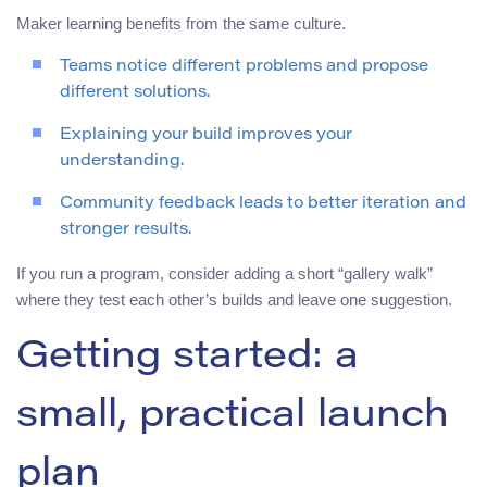
Maker learning benefits from the same culture.
Teams notice different problems and propose
different solutions.
Explaining your build improves your
understanding.
Community feedback leads to better iteration and
stronger results.
If you run a program, consider adding a short “gallery walk”
where they test each other’s builds and leave one suggestion.
Getting started: a
small, practical launch
plan