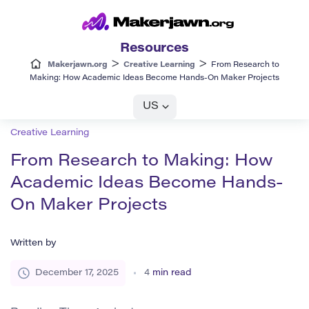
Resources
>
>
Makerjawn.org
Creative Learning
From Research to
Making: How Academic Ideas Become Hands-On Maker Projects
US
Creative Learning
From Research to Making: How
Academic Ideas Become Hands-
On Maker Projects
Written by
December 17, 2025
4
min read