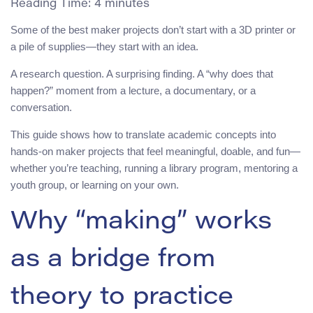
Reading Time:
4
minutes
Some of the best maker projects don’t start with a 3D printer or
a pile of supplies—they start with an idea.
A research question. A surprising finding. A “why does that
happen?” moment from a lecture, a documentary, or a
conversation.
This guide shows how to translate academic concepts into
hands-on maker projects that feel meaningful, doable, and fun—
whether you’re teaching, running a library program, mentoring a
youth group, or learning on your own.
Why “making” works
as a bridge from
theory to practice