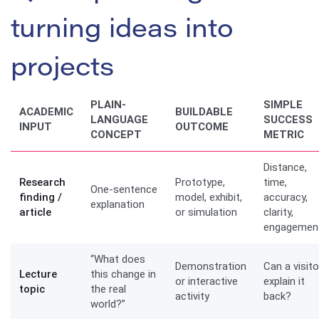
turning ideas into
projects
PLAIN-
SIMPLE
ACADEMIC
BUILDABLE
LANGUAGE
SUCCESS
INPUT
OUTCOME
CONCEPT
METRIC
Distance,
Research
Prototype,
time,
One-sentence
finding /
model, exhibit,
accuracy,
explanation
article
or simulation
clarity,
engagemen
“What does
Demonstration
Can a visito
Lecture
this change in
or interactive
explain it
topic
the real
activity
back?
world?”