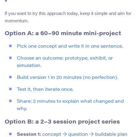
If you want to try this approach today, keep it simple and aim for
momentum.
Option A: a 60–90 minute mini-project
Pick one concept and write it in one sentence.
Choose an outcome: prototype, exhibit, or
simulation.
Build version 1 in 20 minutes (no perfection).
Test it, then iterate once.
Share: 2 minutes to explain what changed and
why.
Option B: a 2–3 session project series
Session 1:
concept → question → buildable plan