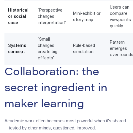
Users can
Historical
“Perspective
Mini-exhibit or
compare
or social
changes
story map
viewpoints
case
interpretation”
quickly
“Small
Pattern
Systems
changes
Rule-based
emerges
concept
create big
simulation
over round
effects”
Collaboration: the
secret ingredient in
maker learning
Academic work often becomes most powerful when it’s shared
—tested by other minds, questioned, improved.