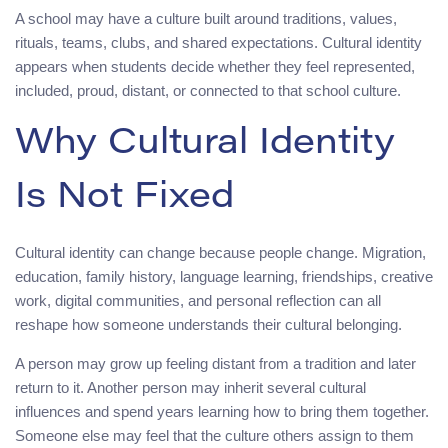
A school may have a culture built around traditions, values,
rituals, teams, clubs, and shared expectations. Cultural identity
appears when students decide whether they feel represented,
included, proud, distant, or connected to that school culture.
Why Cultural Identity
Is Not Fixed
Cultural identity can change because people change. Migration,
education, family history, language learning, friendships, creative
work, digital communities, and personal reflection can all
reshape how someone understands their cultural belonging.
A person may grow up feeling distant from a tradition and later
return to it. Another person may inherit several cultural
influences and spend years learning how to bring them together.
Someone else may feel that the culture others assign to them