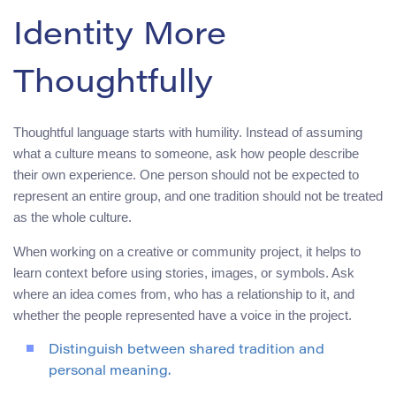
Identity More
Thoughtfully
Thoughtful language starts with humility. Instead of assuming
what a culture means to someone, ask how people describe
their own experience. One person should not be expected to
represent an entire group, and one tradition should not be treated
as the whole culture.
When working on a creative or community project, it helps to
learn context before using stories, images, or symbols. Ask
where an idea comes from, who has a relationship to it, and
whether the people represented have a voice in the project.
Distinguish between shared tradition and
personal meaning.