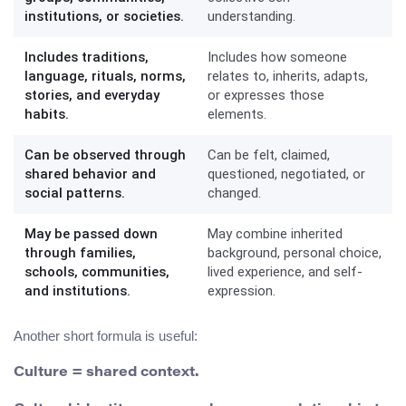
institutions, or societies.
understanding.
Includes traditions,
Includes how someone
language, rituals, norms,
relates to, inherits, adapts,
stories, and everyday
or expresses those
habits.
elements.
Can be observed through
Can be felt, claimed,
shared behavior and
questioned, negotiated, or
social patterns.
changed.
May be passed down
May combine inherited
through families,
background, personal choice,
schools, communities,
lived experience, and self-
and institutions.
expression.
Another short formula is useful:
Culture = shared context.