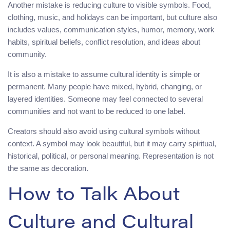
Another mistake is reducing culture to visible symbols. Food,
clothing, music, and holidays can be important, but culture also
includes values, communication styles, humor, memory, work
habits, spiritual beliefs, conflict resolution, and ideas about
community.
It is also a mistake to assume cultural identity is simple or
permanent. Many people have mixed, hybrid, changing, or
layered identities. Someone may feel connected to several
communities and not want to be reduced to one label.
Creators should also avoid using cultural symbols without
context. A symbol may look beautiful, but it may carry spiritual,
historical, political, or personal meaning. Representation is not
the same as decoration.
How to Talk About
Culture and Cultural