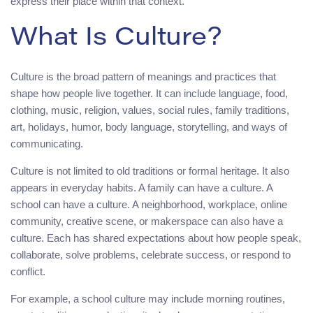
express their place within that context.
What Is Culture?
Culture is the broad pattern of meanings and practices that
shape how people live together. It can include language, food,
clothing, music, religion, values, social rules, family traditions,
art, holidays, humor, body language, storytelling, and ways of
communicating.
Culture is not limited to old traditions or formal heritage. It also
appears in everyday habits. A family can have a culture. A
school can have a culture. A neighborhood, workplace, online
community, creative scene, or makerspace can also have a
culture. Each has shared expectations about how people speak,
collaborate, solve problems, celebrate success, or respond to
conflict.
For example, a school culture may include morning routines,