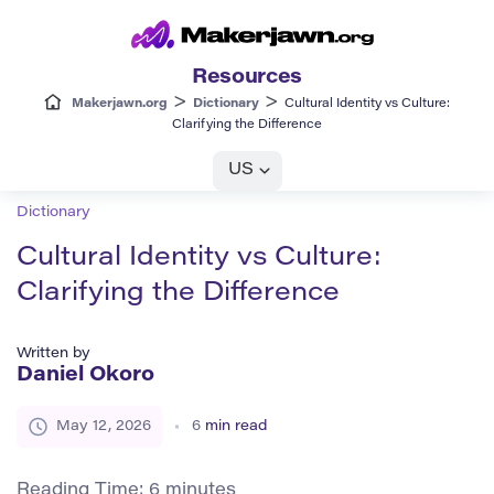
Resources
>
>
Makerjawn.org
Dictionary
Cultural Identity vs Culture:
Clarifying the Difference
US
Dictionary
Cultural Identity vs Culture:
Clarifying the Difference
Written by
Daniel Okoro
May 12, 2026
6
min read
Reading Time:
6
minutes