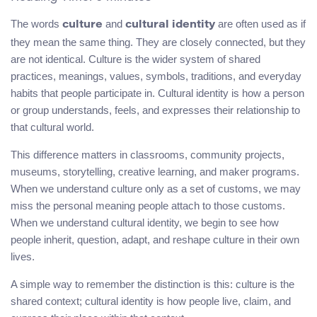
The words
and
are often used as if
culture
cultural identity
they mean the same thing. They are closely connected, but they
are not identical. Culture is the wider system of shared
practices, meanings, values, symbols, traditions, and everyday
habits that people participate in. Cultural identity is how a person
or group understands, feels, and expresses their relationship to
that cultural world.
This difference matters in classrooms, community projects,
museums, storytelling, creative learning, and maker programs.
When we understand culture only as a set of customs, we may
miss the personal meaning people attach to those customs.
When we understand cultural identity, we begin to see how
people inherit, question, adapt, and reshape culture in their own
lives.
A simple way to remember the distinction is this: culture is the
shared context; cultural identity is how people live, claim, and