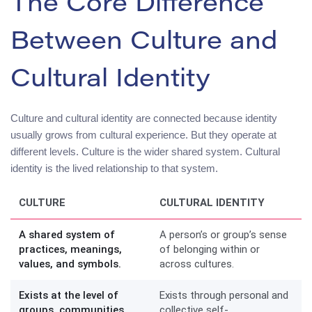
The Core Difference
Between Culture and
Cultural Identity
Culture and cultural identity are connected because identity
usually grows from cultural experience. But they operate at
different levels. Culture is the wider shared system. Cultural
identity is the lived relationship to that system.
CULTURE
CULTURAL IDENTITY
A shared system of
A person’s or group’s sense
practices, meanings,
of belonging within or
values, and symbols.
across cultures.
Exists at the level of
Exists through personal and
groups, communities,
collective self-