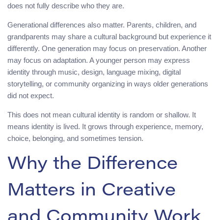
does not fully describe who they are.
Generational differences also matter. Parents, children, and
grandparents may share a cultural background but experience it
differently. One generation may focus on preservation. Another
may focus on adaptation. A younger person may express
identity through music, design, language mixing, digital
storytelling, or community organizing in ways older generations
did not expect.
This does not mean cultural identity is random or shallow. It
means identity is lived. It grows through experience, memory,
choice, belonging, and sometimes tension.
Why the Difference
Matters in Creative
and Community Work