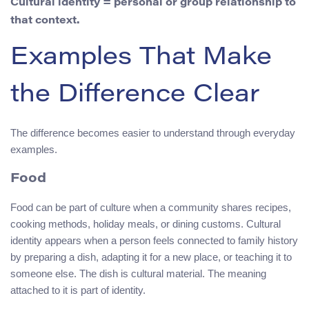
Cultural identity = personal or group relationship to
that context.
Examples That Make
the Difference Clear
The difference becomes easier to understand through everyday
examples.
Food
Food can be part of culture when a community shares recipes,
cooking methods, holiday meals, or dining customs. Cultural
identity appears when a person feels connected to family history
by preparing a dish, adapting it for a new place, or teaching it to
someone else. The dish is cultural material. The meaning
attached to it is part of identity.