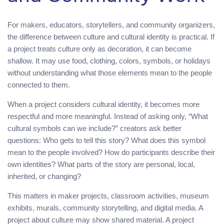
For makers, educators, storytellers, and community organizers,
the difference between culture and cultural identity is practical. If
a project treats culture only as decoration, it can become
shallow. It may use food, clothing, colors, symbols, or holidays
without understanding what those elements mean to the people
connected to them.
When a project considers cultural identity, it becomes more
respectful and more meaningful. Instead of asking only, “What
cultural symbols can we include?” creators ask better
questions: Who gets to tell this story? What does this symbol
mean to the people involved? How do participants describe their
own identities? What parts of the story are personal, local,
inherited, or changing?
This matters in maker projects, classroom activities, museum
exhibits, murals, community storytelling, and digital media. A
project about culture may show shared material. A project