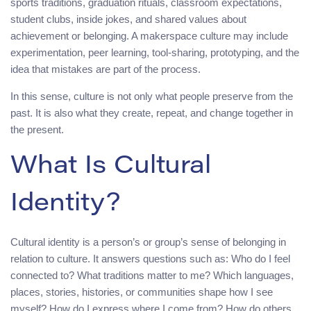
sports traditions, graduation rituals, classroom expectations,
student clubs, inside jokes, and shared values about
achievement or belonging. A makerspace culture may include
experimentation, peer learning, tool-sharing, prototyping, and the
idea that mistakes are part of the process.
In this sense, culture is not only what people preserve from the
past. It is also what they create, repeat, and change together in
the present.
What Is Cultural
Identity?
Cultural identity is a person’s or group’s sense of belonging in
relation to culture. It answers questions such as: Who do I feel
connected to? What traditions matter to me? Which languages,
places, stories, histories, or communities shape how I see
myself? How do I express where I come from? How do others