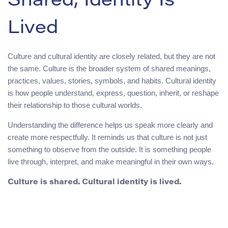
Shared, Identity Is
Lived
Culture and cultural identity are closely related, but they are not
the same. Culture is the broader system of shared meanings,
practices, values, stories, symbols, and habits. Cultural identity
is how people understand, express, question, inherit, or reshape
their relationship to those cultural worlds.
Understanding the difference helps us speak more clearly and
create more respectfully. It reminds us that culture is not just
something to observe from the outside. It is something people
live through, interpret, and make meaningful in their own ways.
Culture is shared. Cultural identity is lived.