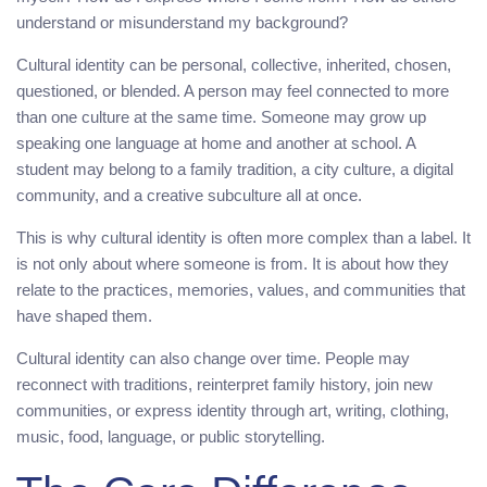
understand or misunderstand my background?
Cultural identity can be personal, collective, inherited, chosen,
questioned, or blended. A person may feel connected to more
than one culture at the same time. Someone may grow up
speaking one language at home and another at school. A
student may belong to a family tradition, a city culture, a digital
community, and a creative subculture all at once.
This is why cultural identity is often more complex than a label. It
is not only about where someone is from. It is about how they
relate to the practices, memories, values, and communities that
have shaped them.
Cultural identity can also change over time. People may
reconnect with traditions, reinterpret family history, join new
communities, or express identity through art, writing, clothing,
music, food, language, or public storytelling.