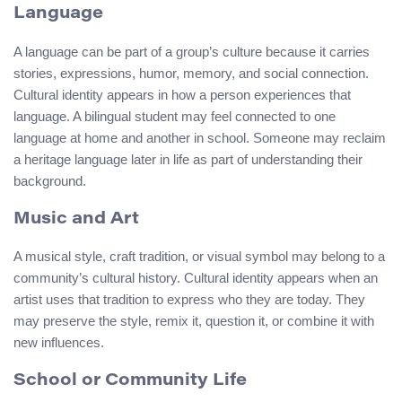
Language
A language can be part of a group’s culture because it carries
stories, expressions, humor, memory, and social connection.
Cultural identity appears in how a person experiences that
language. A bilingual student may feel connected to one
language at home and another in school. Someone may reclaim
a heritage language later in life as part of understanding their
background.
Music and Art
A musical style, craft tradition, or visual symbol may belong to a
community’s cultural history. Cultural identity appears when an
artist uses that tradition to express who they are today. They
may preserve the style, remix it, question it, or combine it with
new influences.
School or Community Life