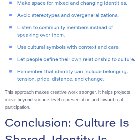
Make space for mixed and changing identities.
Avoid stereotypes and overgeneralizations.
Listen to community members instead of
speaking over them.
Use cultural symbols with context and care.
Let people define their own relationship to culture.
Remember that identity can include belonging,
tension, pride, distance, and change.
This approach makes creative work stronger. It helps projects
move beyond surface-level representation and toward real
participation.
Conclusion: Culture Is