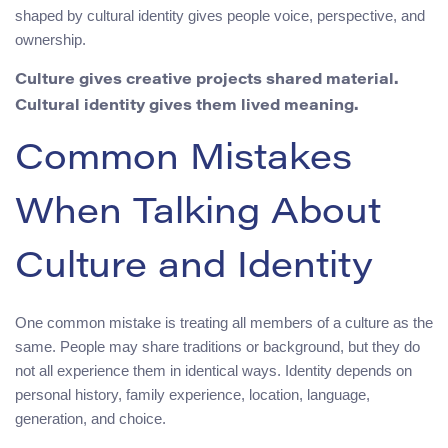
shaped by cultural identity gives people voice, perspective, and
ownership.
Culture gives creative projects shared material.
Cultural identity gives them lived meaning.
Common Mistakes
When Talking About
Culture and Identity
One common mistake is treating all members of a culture as the
same. People may share traditions or background, but they do
not all experience them in identical ways. Identity depends on
personal history, family experience, location, language,
generation, and choice.