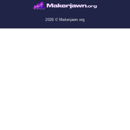
2026 © Makerjawn.org