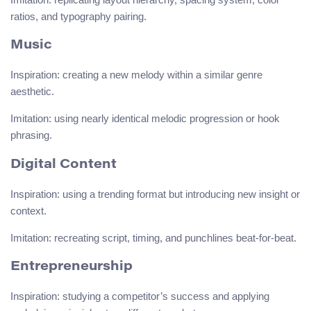
ratios, and typography pairing.
Music
Inspiration: creating a new melody within a similar genre
aesthetic.
Imitation: using nearly identical melodic progression or hook
phrasing.
Digital Content
Inspiration: using a trending format but introducing new insight or
context.
Imitation: recreating script, timing, and punchlines beat-for-beat.
Entrepreneurship
Inspiration: studying a competitor’s success and applying