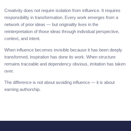
Creativity does not require isolation from influence. It requires
responsibility in transformation. Every work emerges from a
network of prior ideas — but originality lives in the
reinterpretation of those ideas through individual perspective,
context, and intent.
When influence becomes invisible because it has been deeply
transformed, inspiration has done its work. When structure
remains traceable and dependency obvious, imitation has taken
over.
The difference is not about avoiding influence — it is about
earning authorship.