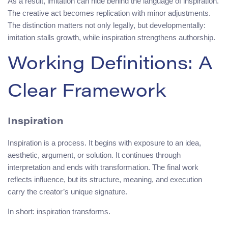
As a result, imitation can hide behind the language of inspiration.
The creative act becomes replication with minor adjustments.
The distinction matters not only legally, but developmentally:
imitation stalls growth, while inspiration strengthens authorship.
Working Definitions: A
Clear Framework
Inspiration
Inspiration is a process. It begins with exposure to an idea,
aesthetic, argument, or solution. It continues through
interpretation and ends with transformation. The final work
reflects influence, but its structure, meaning, and execution
carry the creator’s unique signature.
In short: inspiration transforms.