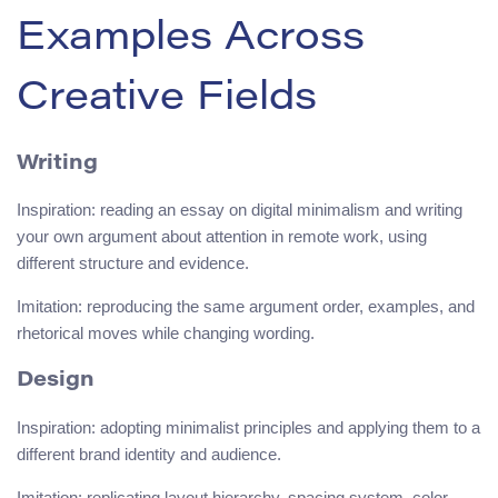
Examples Across
Creative Fields
Writing
Inspiration: reading an essay on digital minimalism and writing
your own argument about attention in remote work, using
different structure and evidence.
Imitation: reproducing the same argument order, examples, and
rhetorical moves while changing wording.
Design
Inspiration: adopting minimalist principles and applying them to a
different brand identity and audience.
Imitation: replicating layout hierarchy, spacing system, color