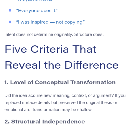
“Everyone does it.”
“I was inspired — not copying.”
Intent does not determine originality. Structure does.
Five Criteria That
Reveal the Difference
1. Level of Conceptual Transformation
Did the idea acquire new meaning, context, or argument? If you
replaced surface details but preserved the original thesis or
emotional arc, transformation may be shallow.
2. Structural Independence