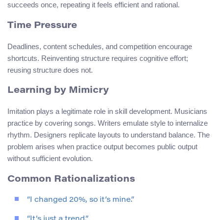
succeeds once, repeating it feels efficient and rational.
Time Pressure
Deadlines, content schedules, and competition encourage
shortcuts. Reinventing structure requires cognitive effort;
reusing structure does not.
Learning by Mimicry
Imitation plays a legitimate role in skill development. Musicians
practice by covering songs. Writers emulate style to internalize
rhythm. Designers replicate layouts to understand balance. The
problem arises when practice output becomes public output
without sufficient evolution.
Common Rationalizations
“I changed 20%, so it’s mine.”
“It’s just a trend.”