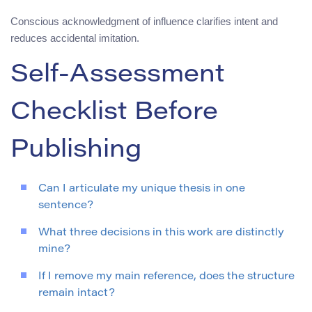
Conscious acknowledgment of influence clarifies intent and
reduces accidental imitation.
Self-Assessment
Checklist Before
Publishing
Can I articulate my unique thesis in one
sentence?
What three decisions in this work are distinctly
mine?
If I remove my main reference, does the structure
remain intact?