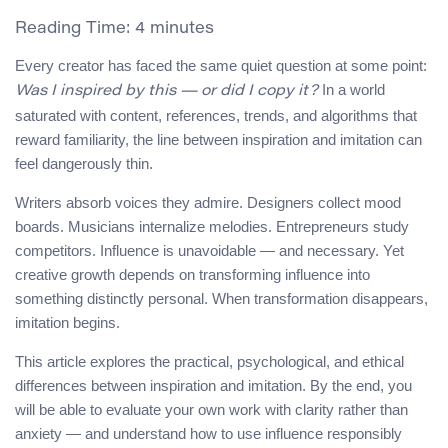
Reading Time:
4
minutes
Every creator has faced the same quiet question at some point:
In a world
Was I inspired by this — or did I copy it?
saturated with content, references, trends, and algorithms that
reward familiarity, the line between inspiration and imitation can
feel dangerously thin.
Writers absorb voices they admire. Designers collect mood
boards. Musicians internalize melodies. Entrepreneurs study
competitors. Influence is unavoidable — and necessary. Yet
creative growth depends on transforming influence into
something distinctly personal. When transformation disappears,
imitation begins.
This article explores the practical, psychological, and ethical
differences between inspiration and imitation. By the end, you
will be able to evaluate your own work with clarity rather than
anxiety — and understand how to use influence responsibly