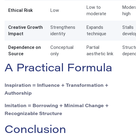
Low to
Moder
Ethical Risk
Low
moderate
high
Creative Growth
Strengthens
Expands
Stalls
Impact
identity
technique
devel
Dependence on
Conceptual
Partial
Struct
Source
only
aesthetic link
depen
A Practical Formula
Inspiration = Influence + Transformation +
Authorship
Imitation = Borrowing + Minimal Change +
Recognizable Structure
Conclusion