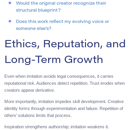
Would the original creator recognize their
structural blueprint?
Does this work reflect my evolving voice or
someone else’s?
Ethics, Reputation, and
Long-Term Growth
Even when imitation avoids legal consequences, it carries
reputational risk. Audiences detect repetition. Trust erodes when
creators appear derivative.
More importantly, imitation impedes skill development. Creative
identity forms through experimentation and failure. Repetition of
others’ solutions limits that process.
Inspiration strengthens authorship; imitation weakens it.