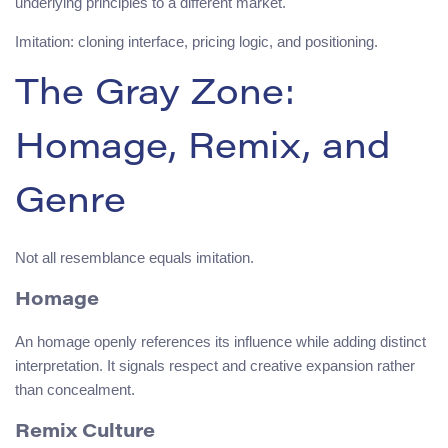
underlying principles to a different market.
Imitation: cloning interface, pricing logic, and positioning.
The Gray Zone:
Homage, Remix, and
Genre
Not all resemblance equals imitation.
Homage
An homage openly references its influence while adding distinct
interpretation. It signals respect and creative expansion rather
than concealment.
Remix Culture