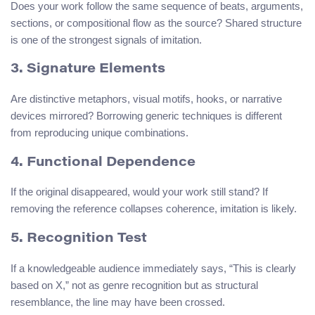
Does your work follow the same sequence of beats, arguments,
sections, or compositional flow as the source? Shared structure
is one of the strongest signals of imitation.
3. Signature Elements
Are distinctive metaphors, visual motifs, hooks, or narrative
devices mirrored? Borrowing generic techniques is different
from reproducing unique combinations.
4. Functional Dependence
If the original disappeared, would your work still stand? If
removing the reference collapses coherence, imitation is likely.
5. Recognition Test
If a knowledgeable audience immediately says, “This is clearly
based on X,” not as genre recognition but as structural
resemblance, the line may have been crossed.