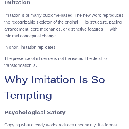
Imitation
Imitation is primarily outcome-based. The new work reproduces
the recognizable skeleton of the original — its structure, pacing,
arrangement, core mechanics, or distinctive features — with
minimal conceptual change.
In short: imitation replicates.
The presence of influence is not the issue. The depth of
transformation is.
Why Imitation Is So
Tempting
Psychological Safety
Copying what already works reduces uncertainty. If a format