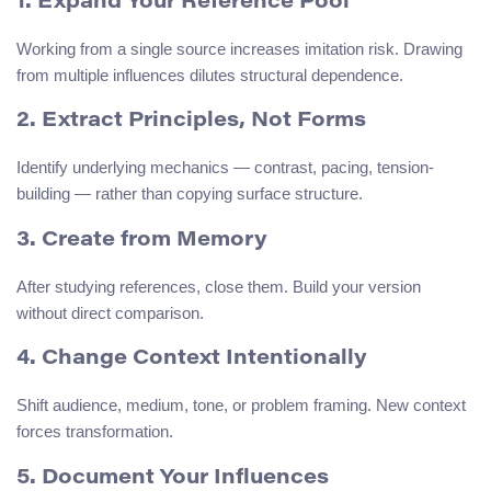
1. Expand Your Reference Pool
Working from a single source increases imitation risk. Drawing
from multiple influences dilutes structural dependence.
2. Extract Principles, Not Forms
Identify underlying mechanics — contrast, pacing, tension-
building — rather than copying surface structure.
3. Create from Memory
After studying references, close them. Build your version
without direct comparison.
4. Change Context Intentionally
Shift audience, medium, tone, or problem framing. New context
forces transformation.
5. Document Your Influences