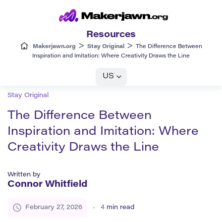
Resources
>
>
Makerjawn.org
Stay Original
The Difference Between
Inspiration and Imitation: Where Creativity Draws the Line
US
Stay Original
The Difference Between
Inspiration and Imitation: Where
Creativity Draws the Line
Written by
Connor Whitfield
February 27, 2026
4
min read