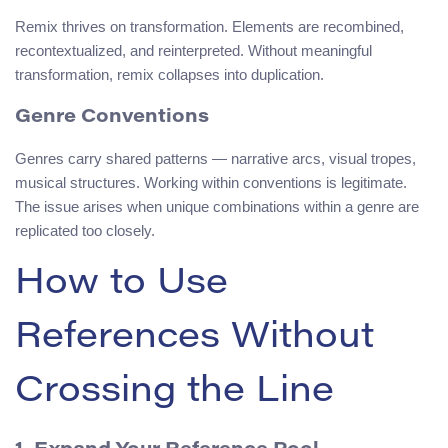
Remix thrives on transformation. Elements are recombined,
recontextualized, and reinterpreted. Without meaningful
transformation, remix collapses into duplication.
Genre Conventions
Genres carry shared patterns — narrative arcs, visual tropes,
musical structures. Working within conventions is legitimate.
The issue arises when unique combinations within a genre are
replicated too closely.
How to Use
References Without
Crossing the Line