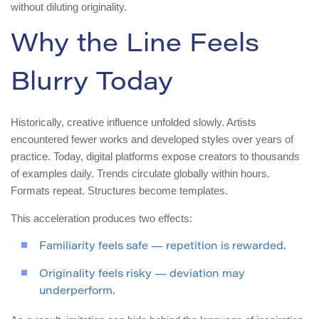
without diluting originality.
Why the Line Feels
Blurry Today
Historically, creative influence unfolded slowly. Artists
encountered fewer works and developed styles over years of
practice. Today, digital platforms expose creators to thousands
of examples daily. Trends circulate globally within hours.
Formats repeat. Structures become templates.
This acceleration produces two effects:
Familiarity feels safe — repetition is rewarded.
Originality feels risky — deviation may
underperform.