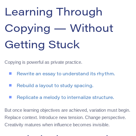
Learning Through
Copying — Without
Getting Stuck
Copying is powerful as private practice.
Rewrite an essay to understand its rhythm.
Rebuild a layout to study spacing.
Replicate a melody to internalize structure.
But once learning objectives are achieved, variation must begin.
Replace context. Introduce new tension. Change perspective.
Creativity matures when influence becomes invisible.