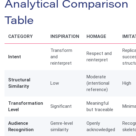
Analytical Comparison
Table
CATEGORY
INSPIRATION
HOMAGE
IMITA
Transform
Replic
Respect and
Intent
and
succes
reinterpret
reinterpret
struct
Moderate
Structural
Low
(intentional
High
Similarity
reference)
Transformation
Meaningful
Significant
Minima
Level
but traceable
Audience
Genre-level
Openly
Recogn
Recognition
similarity
acknowledged
skelet