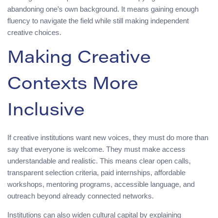
abandoning one’s own background. It means gaining enough
fluency to navigate the field while still making independent
creative choices.
Making Creative
Contexts More
Inclusive
If creative institutions want new voices, they must do more than
say that everyone is welcome. They must make access
understandable and realistic. This means clear open calls,
transparent selection criteria, paid internships, affordable
workshops, mentoring programs, accessible language, and
outreach beyond already connected networks.
Institutions can also widen cultural capital by explaining