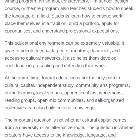
writing program, art school, conservatory, film school, design
course, or theatre program also teaches students how to speak
the language of a field. Students learn how to critique work,
place themselves in a tradition, build a portfolio, apply for
opportunities, and understand professional expectations.
This educational environment can be extremely valuable. It
gives students feedback, peers, mentors, deadlines, and
access to cultural networks. It also helps them develop
confidence in presenting and defending their work.
At the same time, formal education is not the only path to
cultural capital. Independent study, community arts programs,
online learning, local scenes, apprenticeships, workshops,
reading groups, open mic communities, and self-organized
collectives can also build cultural knowledge.
The important question is not whether cultural capital comes
from a university or an alternative route. The question is whether
creators have access to the knowledge, language, and