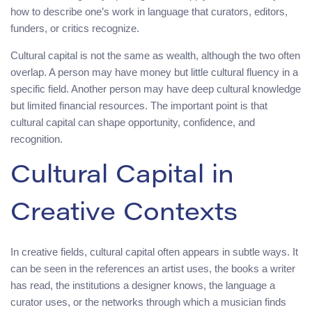
how to describe one’s work in language that curators, editors,
funders, or critics recognize.
Cultural capital is not the same as wealth, although the two often
overlap. A person may have money but little cultural fluency in a
specific field. Another person may have deep cultural knowledge
but limited financial resources. The important point is that
cultural capital can shape opportunity, confidence, and
recognition.
Cultural Capital in
Creative Contexts
In creative fields, cultural capital often appears in subtle ways. It
can be seen in the references an artist uses, the books a writer
has read, the institutions a designer knows, the language a
curator uses, or the networks through which a musician finds