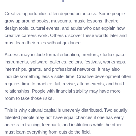
Creative opportunities often depend on access. Some people
grow up around books, museums, music lessons, theatre,
design tools, cultural events, and adults who can explain how
creative careers work. Others discover these worlds later and
must learn their rules without guidance.
Access may include formal education, mentors, studio space,
instruments, software, galleries, editors, festivals, workshops,
internships, grants, and professional networks. It may also
include something less visible: time. Creative development often
requires time to practice, fail, revise, attend events, and build
relationships. People with financial stability may have more
room to take those risks.
This is why cultural capital is unevenly distributed. Two equally
talented people may not have equal chances if one has early
access to training, feedback, and institutions while the other
must learn everything from outside the field.