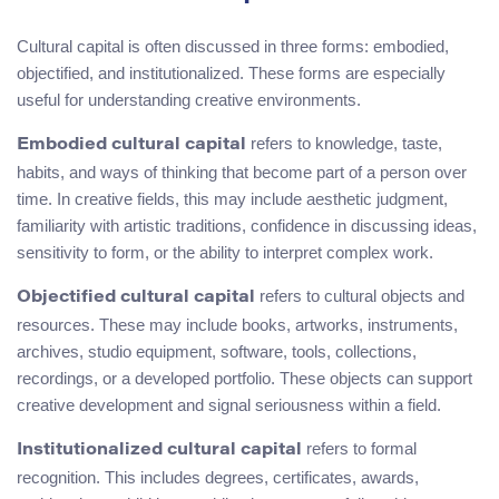
Cultural capital is often discussed in three forms: embodied,
objectified, and institutionalized. These forms are especially
useful for understanding creative environments.
refers to knowledge, taste,
Embodied cultural capital
habits, and ways of thinking that become part of a person over
time. In creative fields, this may include aesthetic judgment,
familiarity with artistic traditions, confidence in discussing ideas,
sensitivity to form, or the ability to interpret complex work.
refers to cultural objects and
Objectified cultural capital
resources. These may include books, artworks, instruments,
archives, studio equipment, software, tools, collections,
recordings, or a developed portfolio. These objects can support
creative development and signal seriousness within a field.
refers to formal
Institutionalized cultural capital
recognition. This includes degrees, certificates, awards,