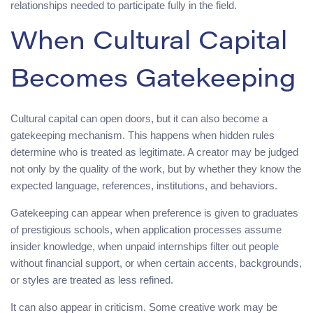
relationships needed to participate fully in the field.
When Cultural Capital
Becomes Gatekeeping
Cultural capital can open doors, but it can also become a
gatekeeping mechanism. This happens when hidden rules
determine who is treated as legitimate. A creator may be judged
not only by the quality of the work, but by whether they know the
expected language, references, institutions, and behaviors.
Gatekeeping can appear when preference is given to graduates
of prestigious schools, when application processes assume
insider knowledge, when unpaid internships filter out people
without financial support, or when certain accents, backgrounds,
or styles are treated as less refined.
It can also appear in criticism. Some creative work may be