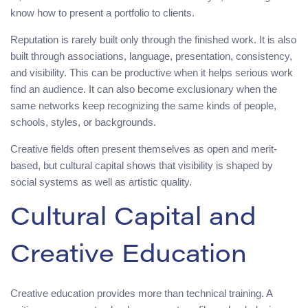
know how to present a portfolio to clients.
Reputation is rarely built only through the finished work. It is also
built through associations, language, presentation, consistency,
and visibility. This can be productive when it helps serious work
find an audience. It can also become exclusionary when the
same networks keep recognizing the same kinds of people,
schools, styles, or backgrounds.
Creative fields often present themselves as open and merit-
based, but cultural capital shows that visibility is shaped by
social systems as well as artistic quality.
Cultural Capital and
Creative Education
Creative education provides more than technical training. A