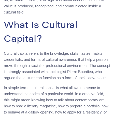
value is produced, recognized, and communicated inside a
cultural field.
What Is Cultural
Capital?
Cultural capital refers to the knowledge, skills, tastes, habits,
credentials, and forms of cultural awareness that help a person
move through a social or professional environment. The concept
is strongly associated with sociologist Pierre Bourdieu, who
argued that culture can function as a form of social advantage.
In simple terms, cultural capital is what allows someone to
understand the codes of a particular world. In a creative field,
this might mean knowing how to talk about contemporary art,
how to read a literary magazine, how to prepare a portfolio, how
to behave at a gallery opening, how to apply for a residency, or