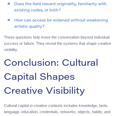
Does the field reward originality, familiarity with
existing codes, or both?
How can access be widened without weakening
artistic quality?
These questions help move the conversation beyond individual
success or failure. They reveal the systems that shape creative
visibility.
Conclusion: Cultural
Capital Shapes
Creative Visibility
Cultural capital in creative contexts includes knowledge, taste,
language, education, credentials, networks, objects, habits, and