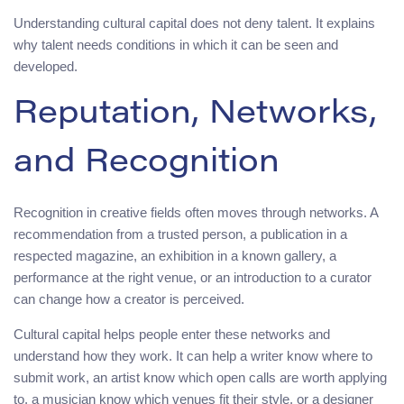
Understanding cultural capital does not deny talent. It explains
why talent needs conditions in which it can be seen and
developed.
Reputation, Networks,
and Recognition
Recognition in creative fields often moves through networks. A
recommendation from a trusted person, a publication in a
respected magazine, an exhibition in a known gallery, a
performance at the right venue, or an introduction to a curator
can change how a creator is perceived.
Cultural capital helps people enter these networks and
understand how they work. It can help a writer know where to
submit work, an artist know which open calls are worth applying
to, a musician know which venues fit their style, or a designer