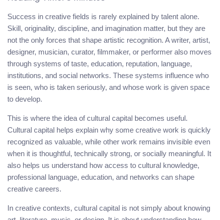
Success in creative fields is rarely explained by talent alone.
Skill, originality, discipline, and imagination matter, but they are
not the only forces that shape artistic recognition. A writer, artist,
designer, musician, curator, filmmaker, or performer also moves
through systems of taste, education, reputation, language,
institutions, and social networks. These systems influence who
is seen, who is taken seriously, and whose work is given space
to develop.
This is where the idea of cultural capital becomes useful.
Cultural capital helps explain why some creative work is quickly
recognized as valuable, while other work remains invisible even
when it is thoughtful, technically strong, or socially meaningful. It
also helps us understand how access to cultural knowledge,
professional language, education, and networks can shape
creative careers.
In creative contexts, cultural capital is not simply about knowing
art, literature, music, or design. It is about understanding how