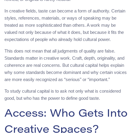
In creative fields, taste can become a form of authority. Certain
styles, references, materials, or ways of speaking may be
treated as more sophisticated than others. A work may be
valued not only because of what it does, but because it fits the
expectations of people who already hold cultural power.
This does not mean that all judgments of quality are false.
Standards matter in creative work. Craft, depth, originality, and
coherence are real concerns. But cultural capital helps explain
why some standards become dominant and why certain voices
are more easily recognized as “serious” or “important.”
To study cultural capital is to ask not only what is considered
good, but who has the power to define good taste.
Access: Who Gets Into
Creative Spaces?