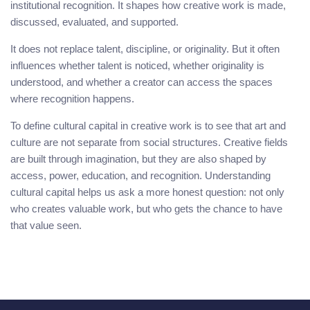
institutional recognition. It shapes how creative work is made,
discussed, evaluated, and supported.
It does not replace talent, discipline, or originality. But it often
influences whether talent is noticed, whether originality is
understood, and whether a creator can access the spaces
where recognition happens.
To define cultural capital in creative work is to see that art and
culture are not separate from social structures. Creative fields
are built through imagination, but they are also shaped by
access, power, education, and recognition. Understanding
cultural capital helps us ask a more honest question: not only
who creates valuable work, but who gets the chance to have
that value seen.