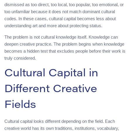
dismissed as too direct, too local, too popular, too emotional, or
too unfamiliar because it does not match dominant cultural
codes. In these cases, cultural capital becomes less about
understanding art and more about protecting status.
The problem is not cultural knowledge itself. Knowledge can
deepen creative practice. The problem begins when knowledge
becomes a hidden test that excludes people before their work is
truly considered.
Cultural Capital in
Different Creative
Fields
Cultural capital looks different depending on the field. Each
creative world has its own traditions, institutions, vocabulary,