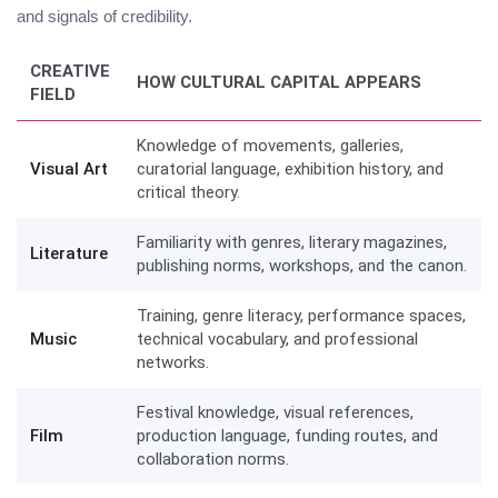
and signals of credibility.
CREATIVE
HOW CULTURAL CAPITAL APPEARS
FIELD
Knowledge of movements, galleries,
Visual Art
curatorial language, exhibition history, and
critical theory.
Familiarity with genres, literary magazines,
Literature
publishing norms, workshops, and the canon.
Training, genre literacy, performance spaces,
Music
technical vocabulary, and professional
networks.
Festival knowledge, visual references,
Film
production language, funding routes, and
collaboration norms.