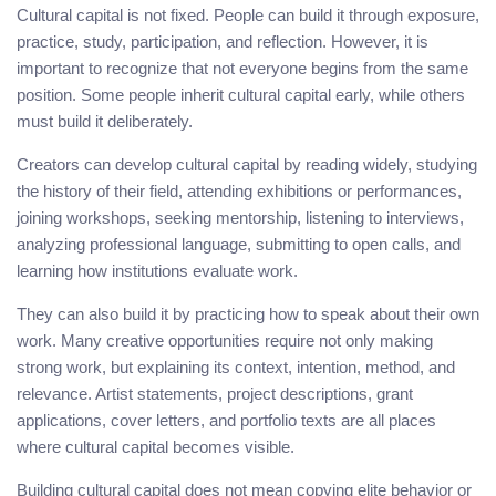
Cultural capital is not fixed. People can build it through exposure,
practice, study, participation, and reflection. However, it is
important to recognize that not everyone begins from the same
position. Some people inherit cultural capital early, while others
must build it deliberately.
Creators can develop cultural capital by reading widely, studying
the history of their field, attending exhibitions or performances,
joining workshops, seeking mentorship, listening to interviews,
analyzing professional language, submitting to open calls, and
learning how institutions evaluate work.
They can also build it by practicing how to speak about their own
work. Many creative opportunities require not only making
strong work, but explaining its context, intention, method, and
relevance. Artist statements, project descriptions, grant
applications, cover letters, and portfolio texts are all places
where cultural capital becomes visible.
Building cultural capital does not mean copying elite behavior or