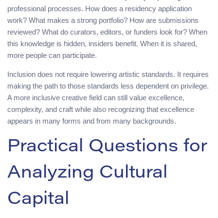
professional processes. How does a residency application
work? What makes a strong portfolio? How are submissions
reviewed? What do curators, editors, or funders look for? When
this knowledge is hidden, insiders benefit. When it is shared,
more people can participate.
Inclusion does not require lowering artistic standards. It requires
making the path to those standards less dependent on privilege.
A more inclusive creative field can still value excellence,
complexity, and craft while also recognizing that excellence
appears in many forms and from many backgrounds.
Practical Questions for
Analyzing Cultural
Capital