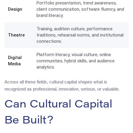
Portfolio presentation, trend awareness,
Design
client communication, software fluency, and
brand literacy.
Training, audition culture, performance
Theatre
traditions, rehearsal norms, and institutional
connections.
Platform literacy, visual culture, online
Digital
communities, hybrid skills, and audience
Media
analytics.
Across all these fields, cultural capital shapes what is
recognized as professional, innovative, serious, or valuable.
Can Cultural Capital
Be Built?