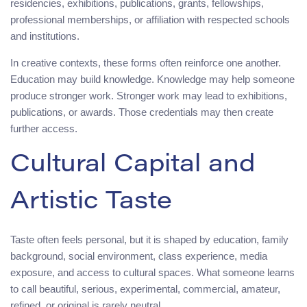
residencies, exhibitions, publications, grants, fellowships,
professional memberships, or affiliation with respected schools
and institutions.
In creative contexts, these forms often reinforce one another.
Education may build knowledge. Knowledge may help someone
produce stronger work. Stronger work may lead to exhibitions,
publications, or awards. Those credentials may then create
further access.
Cultural Capital and
Artistic Taste
Taste often feels personal, but it is shaped by education, family
background, social environment, class experience, media
exposure, and access to cultural spaces. What someone learns
to call beautiful, serious, experimental, commercial, amateur,
refined, or original is rarely neutral.