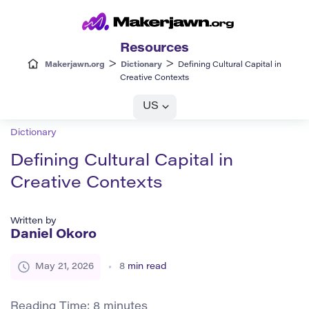
Resources
>
>
Makerjawn.org
Dictionary
Defining Cultural Capital in
Creative Contexts
US
Dictionary
Defining Cultural Capital in
Creative Contexts
Written by
Daniel Okoro
May 21, 2026
8
min read
Reading Time:
8
minutes