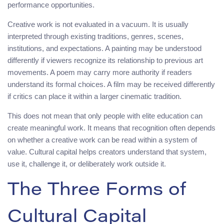
performance opportunities.
Creative work is not evaluated in a vacuum. It is usually
interpreted through existing traditions, genres, scenes,
institutions, and expectations. A painting may be understood
differently if viewers recognize its relationship to previous art
movements. A poem may carry more authority if readers
understand its formal choices. A film may be received differently
if critics can place it within a larger cinematic tradition.
This does not mean that only people with elite education can
create meaningful work. It means that recognition often depends
on whether a creative work can be read within a system of
value. Cultural capital helps creators understand that system,
use it, challenge it, or deliberately work outside it.
The Three Forms of
Cultural Capital