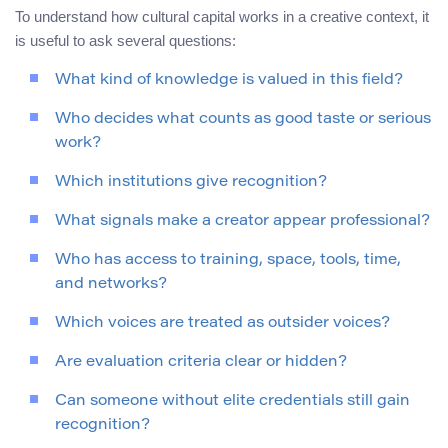
To understand how cultural capital works in a creative context, it
is useful to ask several questions:
What kind of knowledge is valued in this field?
Who decides what counts as good taste or serious
work?
Which institutions give recognition?
What signals make a creator appear professional?
Who has access to training, space, tools, time,
and networks?
Which voices are treated as outsider voices?
Are evaluation criteria clear or hidden?
Can someone without elite credentials still gain
recognition?