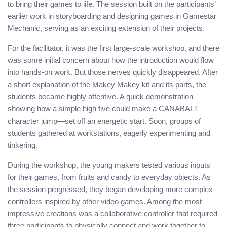
to bring their games to life. The session built on the participants’
earlier work in storyboarding and designing games in Gamestar
Mechanic, serving as an exciting extension of their projects.
For the facilitator, it was the first large-scale workshop, and there
was some initial concern about how the introduction would flow
into hands-on work. But those nerves quickly disappeared. After
a short explanation of the Makey Makey kit and its parts, the
students became highly attentive. A quick demonstration—
showing how a simple high five could make a CANABALT
character jump—set off an energetic start. Soon, groups of
students gathered at workstations, eagerly experimenting and
tinkering.
During the workshop, the young makers tested various inputs
for their games, from fruits and candy to everyday objects. As
the session progressed, they began developing more complex
controllers inspired by other video games. Among the most
impressive creations was a collaborative controller that required
three participants to physically connect and work together to