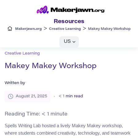
Resources
>
>
Makerjawn.org
Creative Learning
Makey Makey Workshop
US
Creative Learning
Makey Makey Workshop
Written by
August 21, 2025
< 1
min read
Reading Time:
< 1
minute
Spells Writing Lab hosted a lively Makey Makey workshop,
where students combined creativity, technology, and teamwork