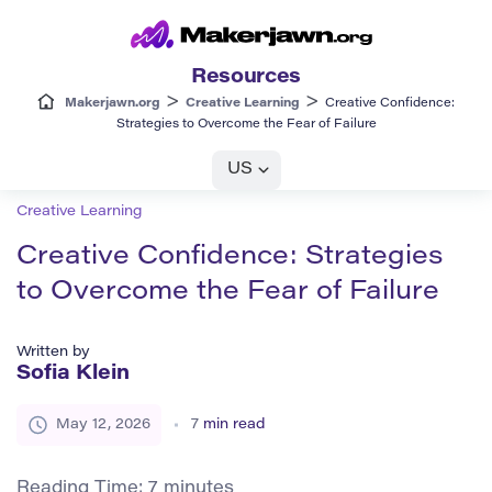
Resources
>
>
Makerjawn.org
Creative Learning
Creative Confidence:
Strategies to Overcome the Fear of Failure
US
Creative Learning
Creative Confidence: Strategies
to Overcome the Fear of Failure
Written by
Sofia Klein
May 12, 2026
7
min read
Reading Time:
7
minutes