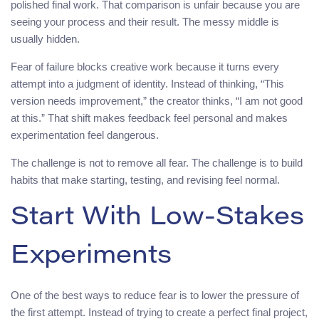
polished final work. That comparison is unfair because you are
seeing your process and their result. The messy middle is
usually hidden.
Fear of failure blocks creative work because it turns every
attempt into a judgment of identity. Instead of thinking, “This
version needs improvement,” the creator thinks, “I am not good
at this.” That shift makes feedback feel personal and makes
experimentation feel dangerous.
The challenge is not to remove all fear. The challenge is to build
habits that make starting, testing, and revising feel normal.
Start With Low-Stakes
Experiments
One of the best ways to reduce fear is to lower the pressure of
the first attempt. Instead of trying to create a perfect final project,