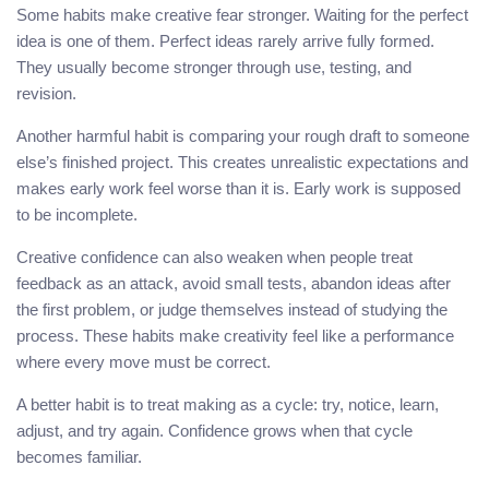
Some habits make creative fear stronger. Waiting for the perfect
idea is one of them. Perfect ideas rarely arrive fully formed.
They usually become stronger through use, testing, and
revision.
Another harmful habit is comparing your rough draft to someone
else’s finished project. This creates unrealistic expectations and
makes early work feel worse than it is. Early work is supposed
to be incomplete.
Creative confidence can also weaken when people treat
feedback as an attack, avoid small tests, abandon ideas after
the first problem, or judge themselves instead of studying the
process. These habits make creativity feel like a performance
where every move must be correct.
A better habit is to treat making as a cycle: try, notice, learn,
adjust, and try again. Confidence grows when that cycle
becomes familiar.