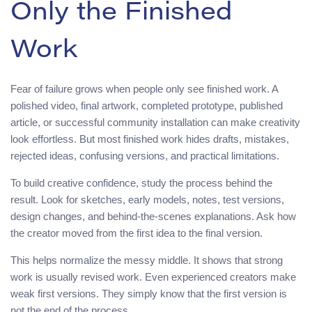
Only the Finished
Work
Fear of failure grows when people only see finished work. A
polished video, final artwork, completed prototype, published
article, or successful community installation can make creativity
look effortless. But most finished work hides drafts, mistakes,
rejected ideas, confusing versions, and practical limitations.
To build creative confidence, study the process behind the
result. Look for sketches, early models, notes, test versions,
design changes, and behind-the-scenes explanations. Ask how
the creator moved from the first idea to the final version.
This helps normalize the messy middle. It shows that strong
work is usually revised work. Even experienced creators make
weak first versions. They simply know that the first version is
not the end of the process.