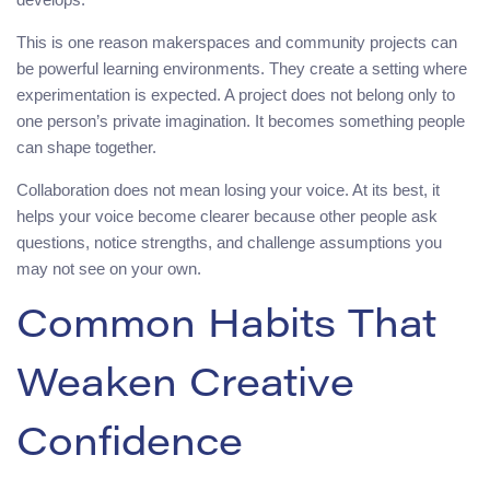
This is one reason makerspaces and community projects can
be powerful learning environments. They create a setting where
experimentation is expected. A project does not belong only to
one person’s private imagination. It becomes something people
can shape together.
Collaboration does not mean losing your voice. At its best, it
helps your voice become clearer because other people ask
questions, notice strengths, and challenge assumptions you
may not see on your own.
Common Habits That
Weaken Creative
Confidence