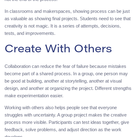
In classrooms and makerspaces, showing process can be just
as valuable as showing final projects. Students need to see that
creativity is not magic. It is a series of attempts, decisions,
tests, and improvements.
Create With Others
Collaboration can reduce the fear of failure because mistakes
become part of a shared process. In a group, one person may
be good at building, another at storytelling, another at visual
design, and another at organizing the project. Different strengths
make experimentation easier.
Working with others also helps people see that everyone
struggles with uncertainty. A group project makes the creative
process more visible. Participants can test ideas together, give
feedback, solve problems, and adjust direction as the work
develops.