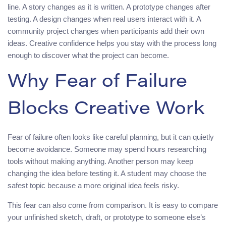
line. A story changes as it is written. A prototype changes after
testing. A design changes when real users interact with it. A
community project changes when participants add their own
ideas. Creative confidence helps you stay with the process long
enough to discover what the project can become.
Why Fear of Failure
Blocks Creative Work
Fear of failure often looks like careful planning, but it can quietly
become avoidance. Someone may spend hours researching
tools without making anything. Another person may keep
changing the idea before testing it. A student may choose the
safest topic because a more original idea feels risky.
This fear can also come from comparison. It is easy to compare
your unfinished sketch, draft, or prototype to someone else’s