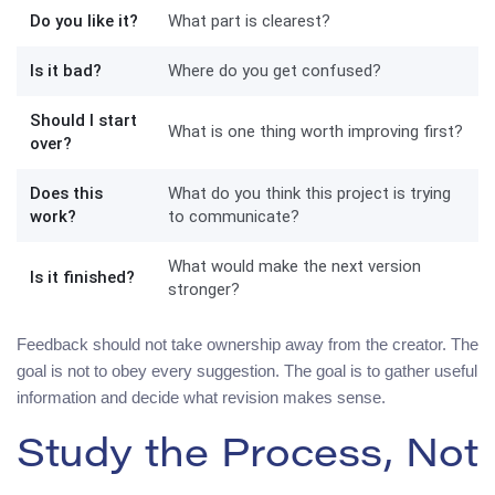
Do you like it?
What part is clearest?
Is it bad?
Where do you get confused?
Should I start
What is one thing worth improving first?
over?
Does this
What do you think this project is trying
work?
to communicate?
What would make the next version
Is it finished?
stronger?
Feedback should not take ownership away from the creator. The
goal is not to obey every suggestion. The goal is to gather useful
information and decide what revision makes sense.
Study the Process, Not