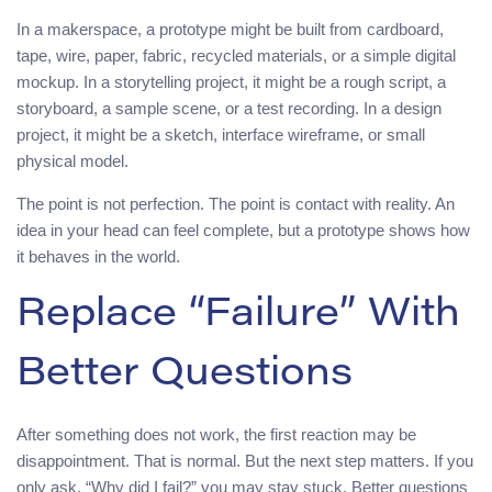
In a makerspace, a prototype might be built from cardboard,
tape, wire, paper, fabric, recycled materials, or a simple digital
mockup. In a storytelling project, it might be a rough script, a
storyboard, a sample scene, or a test recording. In a design
project, it might be a sketch, interface wireframe, or small
physical model.
The point is not perfection. The point is contact with reality. An
idea in your head can feel complete, but a prototype shows how
it behaves in the world.
Replace “Failure” With
Better Questions
After something does not work, the first reaction may be
disappointment. That is normal. But the next step matters. If you
only ask, “Why did I fail?” you may stay stuck. Better questions