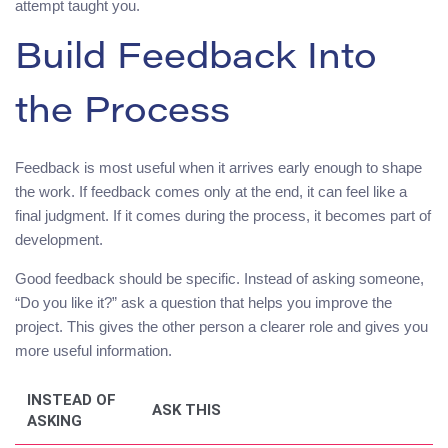
attempt taught you.
Build Feedback Into
the Process
Feedback is most useful when it arrives early enough to shape
the work. If feedback comes only at the end, it can feel like a
final judgment. If it comes during the process, it becomes part of
development.
Good feedback should be specific. Instead of asking someone,
“Do you like it?” ask a question that helps you improve the
project. This gives the other person a clearer role and gives you
more useful information.
INSTEAD OF
ASK THIS
ASKING