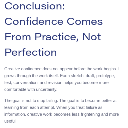
Conclusion:
Confidence Comes
From Practice, Not
Perfection
Creative confidence does not appear before the work begins. It
grows through the work itself. Each sketch, draft, prototype,
test, conversation, and revision helps you become more
comfortable with uncertainty.
The goal is not to stop failing. The goal is to become better at
learning from each attempt. When you treat failure as
information, creative work becomes less frightening and more
useful.