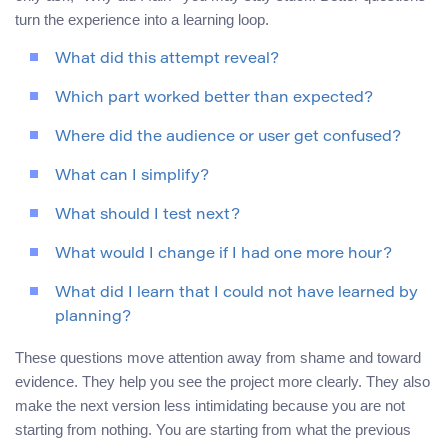
turn the experience into a learning loop.
What did this attempt reveal?
Which part worked better than expected?
Where did the audience or user get confused?
What can I simplify?
What should I test next?
What would I change if I had one more hour?
What did I learn that I could not have learned by
planning?
These questions move attention away from shame and toward
evidence. They help you see the project more clearly. They also
make the next version less intimidating because you are not
starting from nothing. You are starting from what the previous