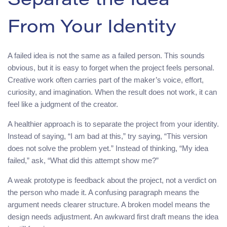
Separate the Idea
From Your Identity
A failed idea is not the same as a failed person. This sounds
obvious, but it is easy to forget when the project feels personal.
Creative work often carries part of the maker’s voice, effort,
curiosity, and imagination. When the result does not work, it can
feel like a judgment of the creator.
A healthier approach is to separate the project from your identity.
Instead of saying, “I am bad at this,” try saying, “This version
does not solve the problem yet.” Instead of thinking, “My idea
failed,” ask, “What did this attempt show me?”
A weak prototype is feedback about the project, not a verdict on
the person who made it. A confusing paragraph means the
argument needs clearer structure. A broken model means the
design needs adjustment. An awkward first draft means the idea