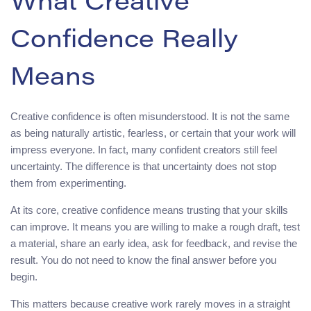
What Creative
Confidence Really
Means
Creative confidence is often misunderstood. It is not the same
as being naturally artistic, fearless, or certain that your work will
impress everyone. In fact, many confident creators still feel
uncertainty. The difference is that uncertainty does not stop
them from experimenting.
At its core, creative confidence means trusting that your skills
can improve. It means you are willing to make a rough draft, test
a material, share an early idea, ask for feedback, and revise the
result. You do not need to know the final answer before you
begin.
This matters because creative work rarely moves in a straight