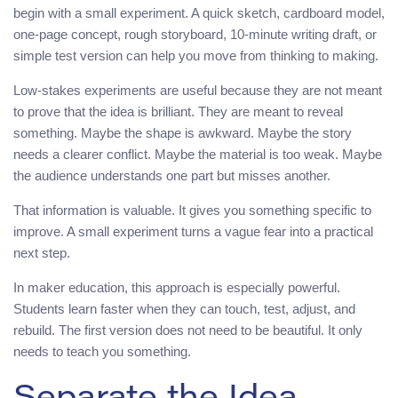
begin with a small experiment. A quick sketch, cardboard model,
one-page concept, rough storyboard, 10-minute writing draft, or
simple test version can help you move from thinking to making.
Low-stakes experiments are useful because they are not meant
to prove that the idea is brilliant. They are meant to reveal
something. Maybe the shape is awkward. Maybe the story
needs a clearer conflict. Maybe the material is too weak. Maybe
the audience understands one part but misses another.
That information is valuable. It gives you something specific to
improve. A small experiment turns a vague fear into a practical
next step.
In maker education, this approach is especially powerful.
Students learn faster when they can touch, test, adjust, and
rebuild. The first version does not need to be beautiful. It only
needs to teach you something.