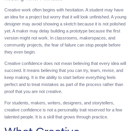
Creative work often begins with hesitation. A student may have
an idea for a project but worry that it will look unfinished. A young
designer may avoid showing a sketch because it is not polished
yet. A maker may delay building a prototype because the first
version might not work. In classrooms, makerspaces, and
community projects, the fear of failure can stop people before
they even begin.
Creative confidence does not mean believing that every idea will
succeed. It means believing that you can try, learn, revise, and
keep making. It is the ability to start before everything feels
perfect and to treat mistakes as part of the process rather than
proof that you are not creative.
For students, makers, writers, designers, and storytellers,
creative confidence is not a personality trait reserved for a few
talented people. It is a skill that grows through practice.