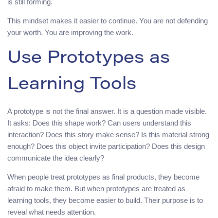
is still forming.
This mindset makes it easier to continue. You are not defending
your worth. You are improving the work.
Use Prototypes as
Learning Tools
A prototype is not the final answer. It is a question made visible.
It asks: Does this shape work? Can users understand this
interaction? Does this story make sense? Is this material strong
enough? Does this object invite participation? Does this design
communicate the idea clearly?
When people treat prototypes as final products, they become
afraid to make them. But when prototypes are treated as
learning tools, they become easier to build. Their purpose is to
reveal what needs attention.