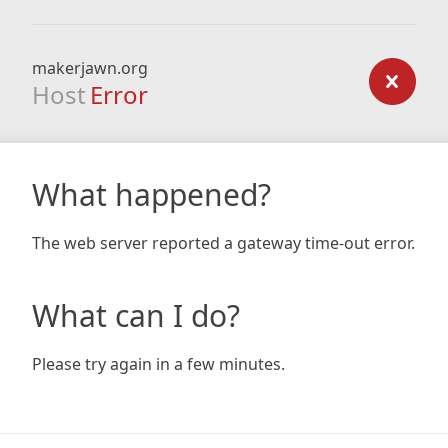
makerjawn.org
Host
Error
What happened?
The web server reported a gateway time-out error.
What can I do?
Please try again in a few minutes.