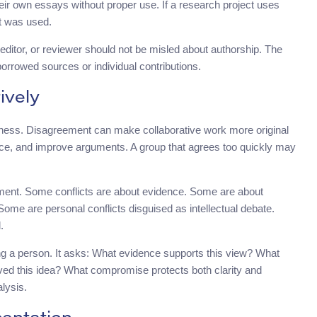
heir own essays without proper use. If a research project uses
it was used.
 editor, or reviewer should not be misled about authorship. The
borrowed sources or individual contributions.
ively
kness. Disagreement can make collaborative work more original
ence, and improve arguments. A group that agrees too quickly may
ement. Some conflicts are about evidence. Some are about
ome are personal conflicts disguised as intellectual debate.
.
ng a person. It asks: What evidence supports this view? What
ved this idea? What compromise protects both clarity and
lysis.