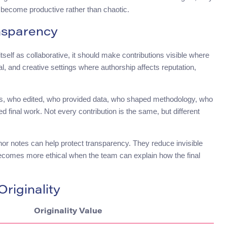
n become productive rather than chaotic.
nsparency
 itself as collaborative, it should make contributions visible where
l, and creative settings where authorship affects reputation,
ns, who edited, who provided data, who shaped methodology, who
final work. Not every contribution is the same, but different
thor notes can help protect transparency. They reduce invisible
n becomes more ethical when the team can explain how the final
riginality
Originality Value