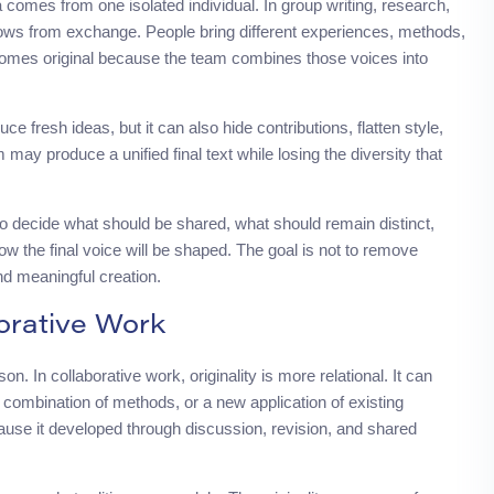
a comes from one isolated individual. In group writing, research,
 grows from exchange. People bring different experiences, methods,
comes original because the team combines those voices into
uce fresh ideas, but it can also hide contributions, flatten style,
may produce a unified final text while losing the diversity that
to decide what should be shared, what should remain distinct,
w the final voice will be shaped. The goal is not to remove
 and meaningful creation.
orative Work
n. In collaborative work, originality is more relational. It can
 combination of methods, or a new application of existing
use it developed through discussion, revision, and shared