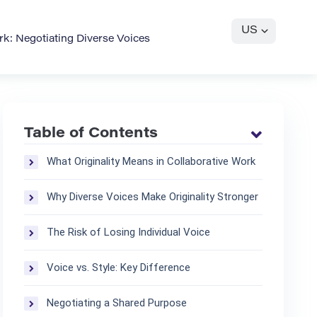
US
ork: Negotiating Diverse Voices
Table of Contents
What Originality Means in Collaborative Work
Why Diverse Voices Make Originality Stronger
The Risk of Losing Individual Voice
Voice vs. Style: Key Difference
Negotiating a Shared Purpose