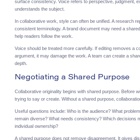
surface consistency. Voice refers to perspective, judgment, ex
understands the subject.
In collaborative work, style can often be unified. A research re
consistent terminology. A brand document may need a shared
help readers follow the work.
Voice should be treated more carefully. If editing removes a co
argument, it may damage the work. A team can create a shared s
depth.
Negotiating a Shared Purpose
Collaborative originality begins with shared purpose. Before wr
trying to say or create. Without a shared purpose, collaborat
Useful questions include: Who is the audience? What problem 
remain diverse? What needs consistency? Which decisions m
individual ownership?
A shared purpose does not remove disagreement. It gives di