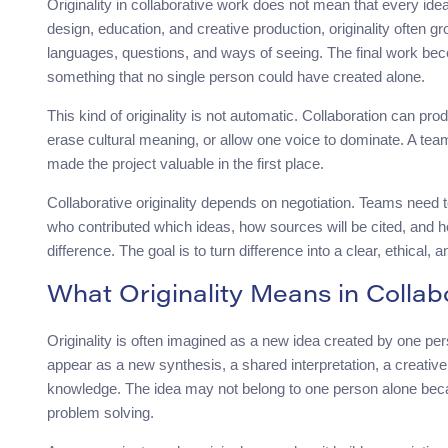
Originality in collaborative work does not mean that every ide
design, education, and creative production, originality often
languages, questions, and ways of seeing. The final work be
something that no single person could have created alone.
This kind of originality is not automatic. Collaboration can prod
erase cultural meaning, or allow one voice to dominate. A team 
made the project valuable in the first place.
Collaborative originality depends on negotiation. Teams need 
who contributed which ideas, how sources will be cited, and ho
difference. The goal is to turn difference into a clear, ethical,
What Originality Means in Collab
Originality is often imagined as a new idea created by one perso
appear as a new synthesis, a shared interpretation, a creative
knowledge. The idea may not belong to one person alone beca
problem solving.