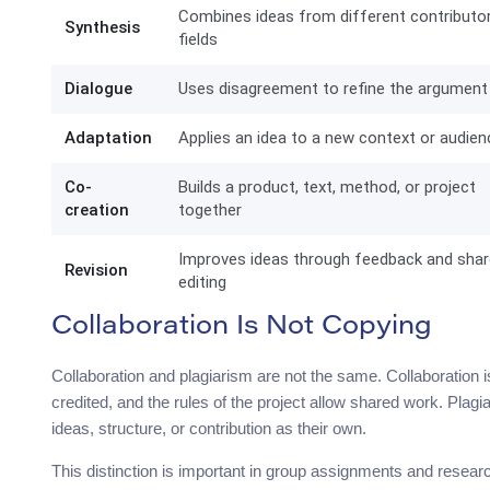
Combines ideas from different contributo
Synthesis
fields
Dialogue
Uses disagreement to refine the argument
Adaptation
Applies an idea to a new context or audien
Co-
Builds a product, text, method, or project
creation
together
Improves ideas through feedback and sha
Revision
editing
Collaboration Is Not Copying
Collaboration and plagiarism are not the same. Collaboration is
credited, and the rules of the project allow shared work. P
ideas, structure, or contribution as their own.
This distinction is important in group assignments and researc