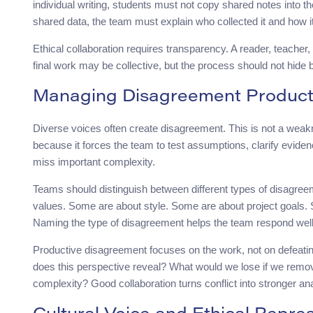
individual writing, students must not copy shared notes into t
shared data, the team must explain who collected it and how 
Ethical collaboration requires transparency. A reader, teacher,
final work may be collective, but the process should not hide 
Managing Disagreement Product
Diverse voices often create disagreement. This is not a wea
because it forces the team to test assumptions, clarify evid
miss important complexity.
Teams should distinguish between different types of disagre
values. Some are about style. Some are about project goals. S
Naming the type of disagreement helps the team respond well
Productive disagreement focuses on the work, not on defeati
does this perspective reveal? What would we lose if we remo
complexity? Good collaboration turns conflict into stronger ana