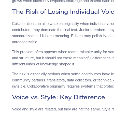
grows when different viewpoints challenge and extend each ot
The Risk of Losing Individual Voi
Collaboration can also weaken originality when individual voic
contributors may dominate the final text. Junior members may p
standardized until it loses meaning. Editors may polish lived 
unrecognizable.
This problem often appears when teams mistake unity for sam
and structure, but it should not erase meaningful differences i
different kinds of knowledge shaped it.
The risk is especially serious when some contributors have les
community partners, translators, data collectors, or technical
invisible. Collaborative originality requires systems that protec
Voice vs. Style: Key Difference
Voice and style are related, but they are not the same. Style 