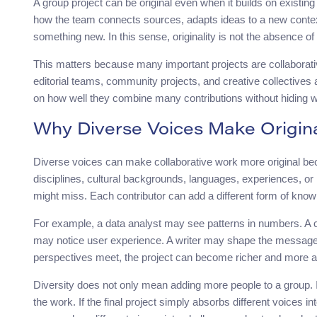
A group project can be original even when it builds on existin
how the team connects sources, adapts ideas to a new context
something new. In this sense, originality is not the absence of 
This matters because many important projects are collaborati
editorial teams, community projects, and creative collectives 
on how well they combine many contributions without hiding 
Why Diverse Voices Make Origina
Diverse voices can make collaborative work more original bec
disciplines, cultural backgrounds, languages, experiences, or
might miss. Each contributor can add a different form of know
For example, a data analyst may see patterns in numbers. A 
may notice user experience. A writer may shape the message.
perspectives meet, the project can become richer and more a
Diversity does not only mean adding more people to a group. 
the work. If the final project simply absorbs different voices 