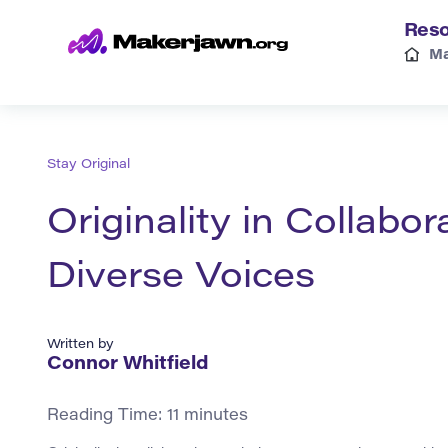
Reso
Ma
Stay Original
Originality in Collabo
Diverse Voices
Written by
Connor Whitfield
Reading Time:
11
minutes