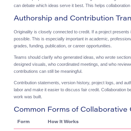
can debate which ideas serve it best. This helps collaboratio
Authorship and Contribution Tra
Originality is closely connected to credit. If a project presents
possible. This is especially important in academic, professiona
grades, funding, publication, or career opportunities.
Teams should clarify who generated ideas, who wrote sectio
designed visuals, who coordinated meetings, and who reviewed 
contributions can still be meaningful.
Contribution statements, version history, project logs, and au
labor and make it easier to discuss fair credit. Collaboratio
work was built.
Common Forms of Collaborative O
Form
How It Works