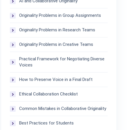
AI and Collaborative Originality
Originality Problems in Group Assignments
Originality Problems in Research Teams
Originality Problems in Creative Teams
Practical Framework for Negotiating Diverse
Voices
How to Preserve Voice in a Final Draft
Ethical Collaboration Checklist
Common Mistakes in Collaborative Originality
Best Practices for Students