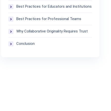
Best Practices for Educators and Institutions
Best Practices for Professional Teams
Why Collaborative Originality Requires Trust
Conclusion