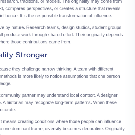
g research, traditions, or models. The originality may come from
, compares perspectives, or creates a structure that reveals
influence. It is the responsible transformation of influence.
ve by nature. Research teams, design studios, student groups,
all produce work through shared effort. Their originality depends
where those contributions came from.
lity Stronger
ause they challenge narrow thinking. A team with different
 methods is more likely to notice assumptions that one person
ledge.
community partner may understand local context. A designer
 A historian may recognize long-term patterns. When these
ccurate.
It means creating conditions where those people can influence
into one dominant frame, diversity becomes decorative. Originality