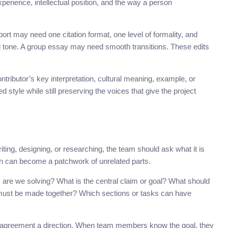
perience, intellectual position, and the way a person
port may need one citation format, one level of formality, and
 tone. A group essay may need smooth transitions. These edits
ntributor’s key interpretation, cultural meaning, example, or
tyle while still preserving the voices that give the project
iting, designing, or researching, the team should ask what it is
ion can become a patchwork of unrelated parts.
are we solving? What is the central claim or goal? What should
ust be made together? Which sections or tasks can have
sagreement a direction. When team members know the goal, they