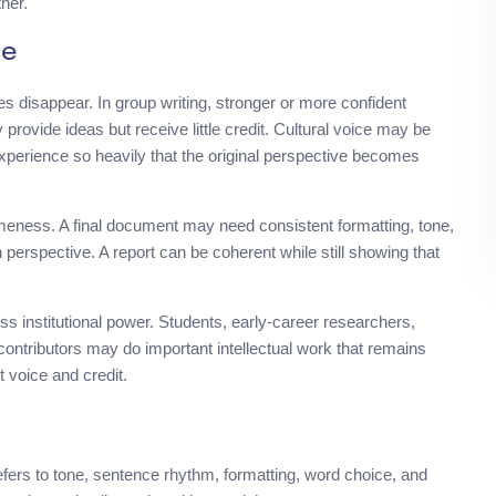
her.
ce
es disappear. In group writing, stronger or more confident
rovide ideas but receive little credit. Cultural voice may be
experience so heavily that the original perspective becomes
eness. A final document may need consistent formatting, tone,
n perspective. A report can be coherent while still showing that
s institutional power. Students, early-career researchers,
 contributors may do important intellectual work that remains
t voice and credit.
refers to tone, sentence rhythm, formatting, word choice, and