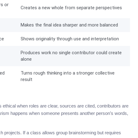
rs or
Creates a new whole from separate perspectives
Makes the final idea sharper and more balanced
ce
Shows originality through use and interpretation
Produces work no single contributor could create
alone
red
Turns rough thinking into a stronger collective
result
 ethical when roles are clear, sources are cited, contributors are
lagiarism happens when someone presents another person’s words,
h projects. If a class allows group brainstorming but requires