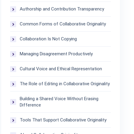
Authorship and Contribution Transparency
Common Forms of Collaborative Originality
Collaboration Is Not Copying
Managing Disagreement Productively
Cultural Voice and Ethical Representation
The Role of Editing in Collaborative Originality
Building a Shared Voice Without Erasing
Difference
Tools That Support Collaborative Originality