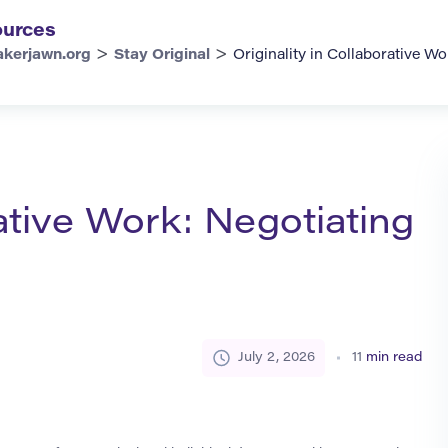
urces
>
>
kerjawn.org
Stay Original
Originality in Collaborative W
rative Work: Negotiating
July 2, 2026
11
min read