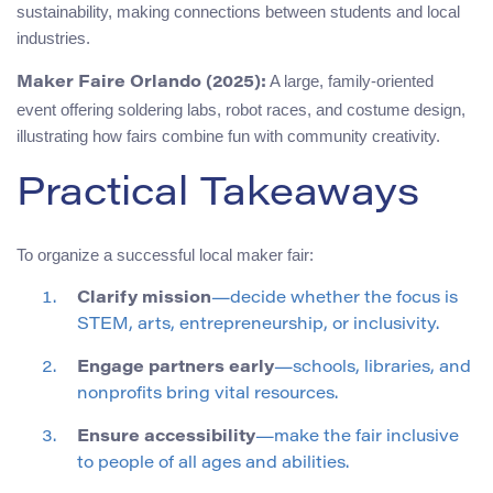
sustainability, making connections between students and local
industries.
A large, family-oriented
Maker Faire Orlando (2025):
event offering soldering labs, robot races, and costume design,
illustrating how fairs combine fun with community creativity.
Practical Takeaways
To organize a successful local maker fair:
Clarify mission
—decide whether the focus is
STEM, arts, entrepreneurship, or inclusivity.
Engage partners early
—schools, libraries, and
nonprofits bring vital resources.
Ensure accessibility
—make the fair inclusive
to people of all ages and abilities.