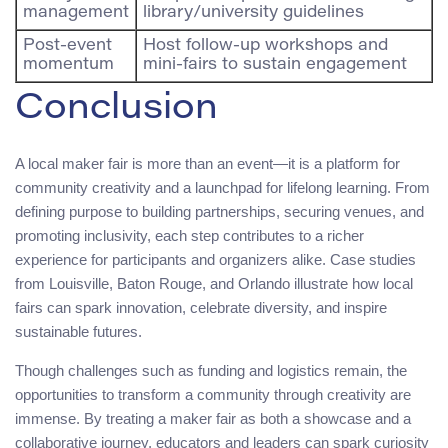
management
library/university guidelines
Post-event
Host follow-up workshops and
momentum
mini-fairs to sustain engagement
Conclusion
A local maker fair is more than an event—it is a platform for
community creativity and a launchpad for lifelong learning. From
defining purpose to building partnerships, securing venues, and
promoting inclusivity, each step contributes to a richer
experience for participants and organizers alike. Case studies
from Louisville, Baton Rouge, and Orlando illustrate how local
fairs can spark innovation, celebrate diversity, and inspire
sustainable futures.
Though challenges such as funding and logistics remain, the
opportunities to transform a community through creativity are
immense. By treating a maker fair as both a showcase and a
collaborative journey, educators and leaders can spark curiosity