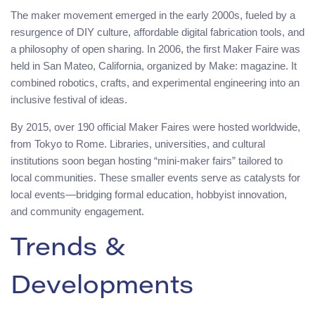
The maker movement emerged in the early 2000s, fueled by a
resurgence of DIY culture, affordable digital fabrication tools, and
a philosophy of open sharing. In 2006, the first Maker Faire was
held in San Mateo, California, organized by Make: magazine. It
combined robotics, crafts, and experimental engineering into an
inclusive festival of ideas.
By 2015, over 190 official Maker Faires were hosted worldwide,
from Tokyo to Rome. Libraries, universities, and cultural
institutions soon began hosting “mini-maker fairs” tailored to
local communities. These smaller events serve as catalysts for
local events—bridging formal education, hobbyist innovation,
and community engagement.
Trends &
Developments