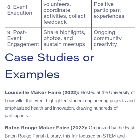
volunteers,
Positive
8. Event
coordinate
participant
Execution
activities, collect
experiences
feedback
9. Post-
Share highlights,
Ongoing
Event
photos, and
community
Engagement
sustain meetups
creativity
Case Studies or
Examples
Hosted at the University of
Louisville Maker Faire (2022):
Louisville, the event highlighted student engineering projects and
emphasized health and innovation, drawing hundreds of
participants.
Organized by the East
Baton Rouge Maker Faire (2022):
Baton Rouge Parish Library, this fair focused on STEM and