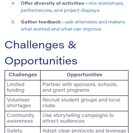
Offer diversity of activities
—mix workshops,
performances, and project displays.
Gather feedback
—ask attendees and makers
what worked and what can improve.
Challenges &
Opportunities
Challenges
Opportunities
Limited
Partner with sponsors, schools,
funding
and grant programs
Volunteer
Recruit student groups and local
shortages
clubs
Community
Use storytelling campaigns to
awareness
attract audiences
Safety
Adopt clear protocols and leverage