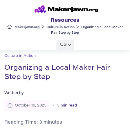
Resources
>
>
Makerjawn.org
Culture in Action
Organizing a Local Maker
Fair Step by Step
US
Culture in Action
Organizing a Local Maker Fair
Step by Step
Written by
October 16, 2025
3
min read
Reading Time:
3
minutes