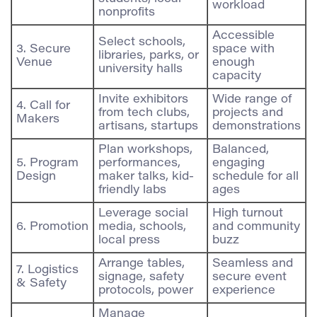
workload
nonprofits
Accessible
Select schools,
3. Secure
space with
libraries, parks, or
Venue
enough
university halls
capacity
Invite exhibitors
Wide range of
4. Call for
from tech clubs,
projects and
Makers
artisans, startups
demonstrations
Plan workshops,
Balanced,
5. Program
performances,
engaging
Design
maker talks, kid-
schedule for all
friendly labs
ages
Leverage social
High turnout
6. Promotion
media, schools,
and community
local press
buzz
Arrange tables,
Seamless and
7. Logistics
signage, safety
secure event
& Safety
protocols, power
experience
Manage