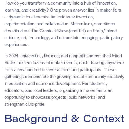
How do you transform a community into a hub of innovation,
learning, and creativity? One proven answer lies in maker fairs
—dynamic local events that celebrate invention,
experimentation, and collaboration. Maker fairs, sometimes
described as “The Greatest Show (and Tell) on Earth,” blend
science, art, technology, and culture into engaging, participatory
experiences.
In 2024, universities, libraries, and nonprofits across the United
States hosted dozens of maker events, each drawing anywhere
from a few hundred to several thousand participants. These
gatherings demonstrate the growing role of community creativity
in education and economic development. For students,
educators, and local leaders, organizing a maker fair is an
opportunity to showcase projects, build networks, and
strengthen civic pride.
Background & Context