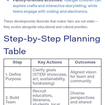
Family-oriented activities:
Younger children can
explore crafts and interactive storytelling, while
teens engage with coding and electronics.
These developments illustrate that maker fairs are not static—
they evolve alongside educational and cultural priorities.
Step-by-Step Planning
Table
Step
Key Actions
Outcomes
Clarify goals
Aligned vision
1. Define
(STEM showcase,
for team and
Purpose
art, sustainability,
community
fundraising)
Recruit
Diverse
educators,
2. Build
perspectives
librarians,
Team
and shared
students, local