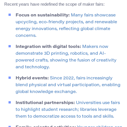
Recent years have redefined the scope of maker fairs:
Focus on sustainability:
Many fairs showcase
upcycling, eco-friendly projects, and renewable
energy innovations, reflecting global climate
concerns.
Integration with digital tools:
Makers now
demonstrate 3D printing, robotics, and AI-
powered crafts, showing the fusion of creativity
and technology.
Hybrid events:
Since 2022, fairs increasingly
blend physical and virtual participation, enabling
global knowledge exchange.
Institutional partnerships:
Universities use fairs
to highlight student research; libraries leverage
them to democratize access to tools and skills.