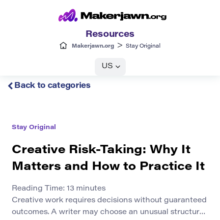
Resources
>
Makerjawn.org
Stay Original
US
Back to categories
Stay Original
Creative Risk-Taking: Why It
Matters and How to Practice It
Reading Time:
13
minutes
Creative work requires decisions without guaranteed
outcomes. A writer may choose an unusual structure,