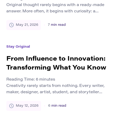
Original thought rarely begins with a ready-made
answer. More often, it begins with curiosity: a
question that feels unfinished, a detail that does not
fit, a pattern that seems worth following, or a doubt
May 21, 2026
7
min read
about an explanation everyone else accepts too
quickly. Curiosity pushes the mind beyond repetition.
It asks why something works the way […]
Stay Original
From Influence to Innovation:
Transforming What You Know
Reading Time:
6
minutes
Creativity rarely starts from nothing. Every writer,
maker, designer, artist, student, and storyteller
works from something they have already seen,
learned, practiced, questioned, or inherited. We are
May 12, 2026
6
min read
influenced by books, tools, teachers, communities,
traditions, styles, conversations, materials, and the