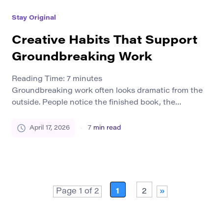
problems we notice around us. Influence is not the
Stay Original
enemy of originality. The real challenge is […]
Creative Habits That Support
Groundbreaking Work
Reading Time:
7
minutes
Groundbreaking work often looks dramatic from the
outside. People notice the finished book, the
breakthrough idea, the original design, the research
insight, or the project that seems to shift a field
April 17, 2026
7
min read
forward. What they do not always see is the quieter
structure underneath it. Exceptional work rarely
appears out of nowhere. In most cases, it […]
Page 1 of 2
1
2
»