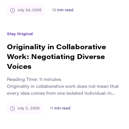
a designer may reject a familiar visual style, and a
small team may test a product that customers have
July 24, 2026
13
min read
never seen before. Each choice creates uncertainty.
This uncertainty is creative risk. It appears whenever
a person moves beyond a proven method […]
Stay Original
Originality in Collaborative
Work: Negotiating Diverse
Voices
Reading Time:
11
minutes
Originality in collaborative work does not mean that
every idea comes from one isolated individual. In
group writing, research, design, education, and
creative production, originality often grows from
July 2, 2026
11
min read
exchange. People bring different experiences,
methods, languages, questions, and ways of seeing.
The final work becomes original because the team