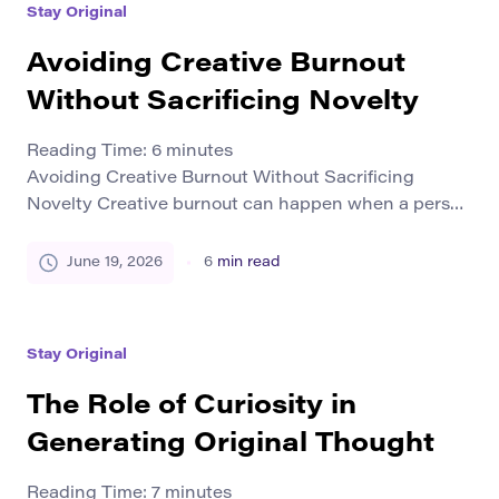
Stay Original
combines those voices into something that no […]
Avoiding Creative Burnout
Without Sacrificing Novelty
Reading Time:
6
minutes
Avoiding Creative Burnout Without Sacrificing
Novelty Creative burnout can happen when a person
spends too much time producing ideas, projects,
designs, texts, videos, or campaigns without enough
June 19, 2026
6
min read
recovery. At first, the work may still continue. But
over time, it can feel heavier, slower, and less
exciting. Many creators worry that rest will make
Stay Original
them less […]
The Role of Curiosity in
Generating Original Thought
Reading Time:
7
minutes