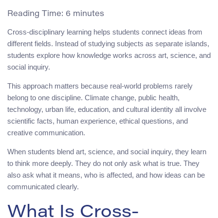
Reading Time:
6
minutes
Cross-disciplinary learning helps students connect ideas from
different fields. Instead of studying subjects as separate islands,
students explore how knowledge works across art, science, and
social inquiry.
This approach matters because real-world problems rarely
belong to one discipline. Climate change, public health,
technology, urban life, education, and cultural identity all involve
scientific facts, human experience, ethical questions, and
creative communication.
When students blend art, science, and social inquiry, they learn
to think more deeply. They do not only ask what is true. They
also ask what it means, who is affected, and how ideas can be
communicated clearly.
What Is Cross-