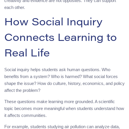
creativity and evidence are not opposites. They can support
each other.
How Social Inquiry
Connects Learning to
Real Life
Social inquiry helps students ask human questions. Who
benefits from a system? Who is harmed? What social forces
shape the issue? How do culture, history, economics, and policy
affect the problem?
These questions make learning more grounded. A scientific
topic becomes more meaningful when students understand how
it affects communities.
For example, students studying air pollution can analyze data,