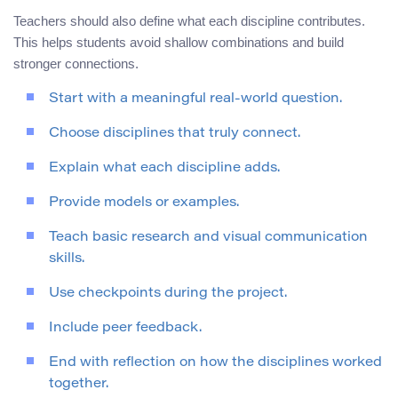
Teachers should also define what each discipline contributes.
This helps students avoid shallow combinations and build
stronger connections.
Start with a meaningful real-world question.
Choose disciplines that truly connect.
Explain what each discipline adds.
Provide models or examples.
Teach basic research and visual communication
skills.
Use checkpoints during the project.
Include peer feedback.
End with reflection on how the disciplines worked
together.