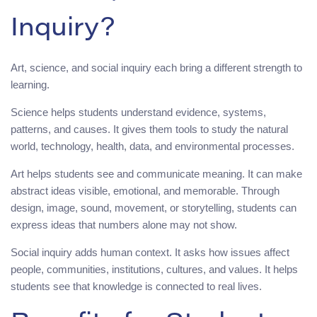
Inquiry?
Art, science, and social inquiry each bring a different strength to
learning.
Science helps students understand evidence, systems,
patterns, and causes. It gives them tools to study the natural
world, technology, health, data, and environmental processes.
Art helps students see and communicate meaning. It can make
abstract ideas visible, emotional, and memorable. Through
design, image, sound, movement, or storytelling, students can
express ideas that numbers alone may not show.
Social inquiry adds human context. It asks how issues affect
people, communities, institutions, cultures, and values. It helps
students see that knowledge is connected to real lives.