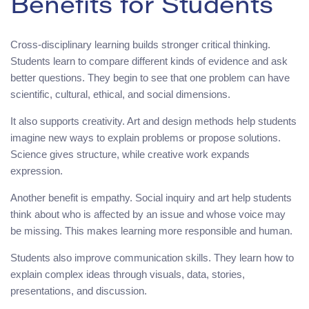
Benefits for Students
Cross-disciplinary learning builds stronger critical thinking.
Students learn to compare different kinds of evidence and ask
better questions. They begin to see that one problem can have
scientific, cultural, ethical, and social dimensions.
It also supports creativity. Art and design methods help students
imagine new ways to explain problems or propose solutions.
Science gives structure, while creative work expands
expression.
Another benefit is empathy. Social inquiry and art help students
think about who is affected by an issue and whose voice may
be missing. This makes learning more responsible and human.
Students also improve communication skills. They learn how to
explain complex ideas through visuals, data, stories,
presentations, and discussion.