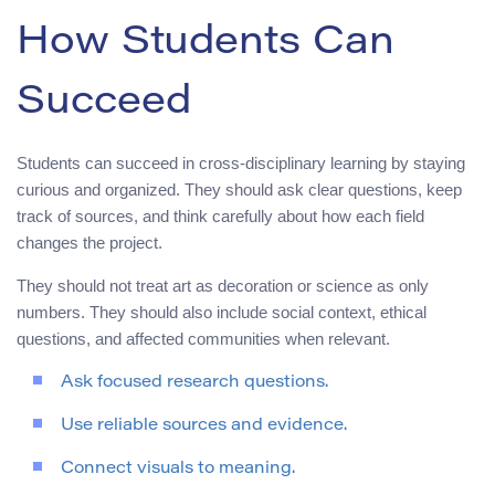
How Students Can
Succeed
Students can succeed in cross-disciplinary learning by staying
curious and organized. They should ask clear questions, keep
track of sources, and think carefully about how each field
changes the project.
They should not treat art as decoration or science as only
numbers. They should also include social context, ethical
questions, and affected communities when relevant.
Ask focused research questions.
Use reliable sources and evidence.
Connect visuals to meaning.