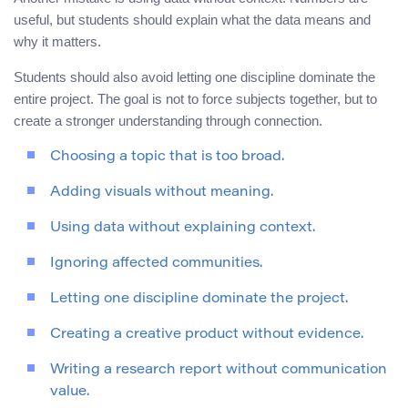
useful, but students should explain what the data means and
why it matters.
Students should also avoid letting one discipline dominate the
entire project. The goal is not to force subjects together, but to
create a stronger understanding through connection.
Choosing a topic that is too broad.
Adding visuals without meaning.
Using data without explaining context.
Ignoring affected communities.
Letting one discipline dominate the project.
Creating a creative product without evidence.
Writing a research report without communication
value.