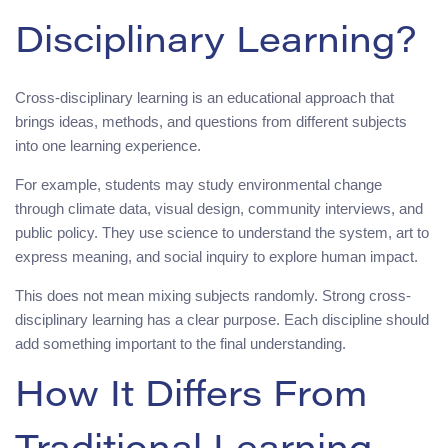
Disciplinary Learning?
Cross-disciplinary learning is an educational approach that
brings ideas, methods, and questions from different subjects
into one learning experience.
For example, students may study environmental change
through climate data, visual design, community interviews, and
public policy. They use science to understand the system, art to
express meaning, and social inquiry to explore human impact.
This does not mean mixing subjects randomly. Strong cross-
disciplinary learning has a clear purpose. Each discipline should
add something important to the final understanding.
How It Differs From