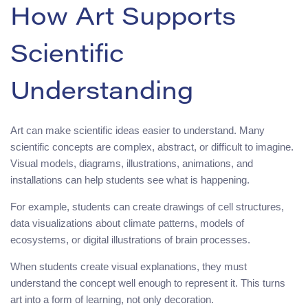
How Art Supports
Scientific
Understanding
Art can make scientific ideas easier to understand. Many
scientific concepts are complex, abstract, or difficult to imagine.
Visual models, diagrams, illustrations, animations, and
installations can help students see what is happening.
For example, students can create drawings of cell structures,
data visualizations about climate patterns, models of
ecosystems, or digital illustrations of brain processes.
When students create visual explanations, they must
understand the concept well enough to represent it. This turns
art into a form of learning, not only decoration.