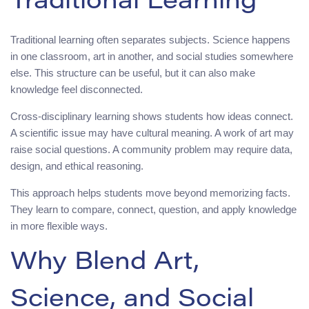
Traditional Learning
Traditional learning often separates subjects. Science happens
in one classroom, art in another, and social studies somewhere
else. This structure can be useful, but it can also make
knowledge feel disconnected.
Cross-disciplinary learning shows students how ideas connect.
A scientific issue may have cultural meaning. A work of art may
raise social questions. A community problem may require data,
design, and ethical reasoning.
This approach helps students move beyond memorizing facts.
They learn to compare, connect, question, and apply knowledge
in more flexible ways.
Why Blend Art,
Science, and Social