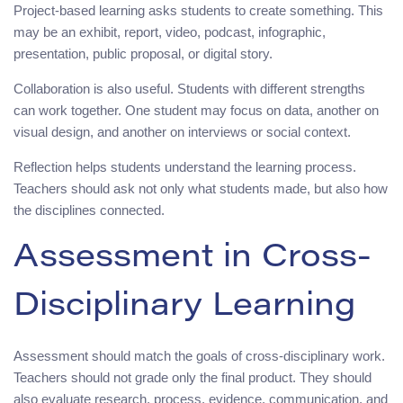
Project-based learning asks students to create something. This
may be an exhibit, report, video, podcast, infographic,
presentation, public proposal, or digital story.
Collaboration is also useful. Students with different strengths
can work together. One student may focus on data, another on
visual design, and another on interviews or social context.
Reflection helps students understand the learning process.
Teachers should ask not only what students made, but also how
the disciplines connected.
Assessment in Cross-
Disciplinary Learning
Assessment should match the goals of cross-disciplinary work.
Teachers should not grade only the final product. They should
also evaluate research, process, evidence, communication, and