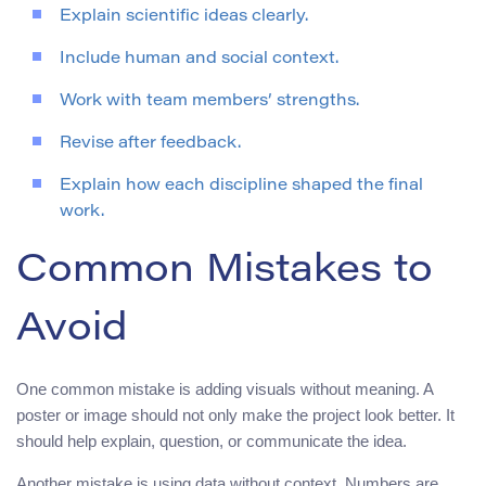
Explain scientific ideas clearly.
Include human and social context.
Work with team members’ strengths.
Revise after feedback.
Explain how each discipline shaped the final
work.
Common Mistakes to
Avoid
One common mistake is adding visuals without meaning. A
poster or image should not only make the project look better. It
should help explain, question, or communicate the idea.
Another mistake is using data without context. Numbers are