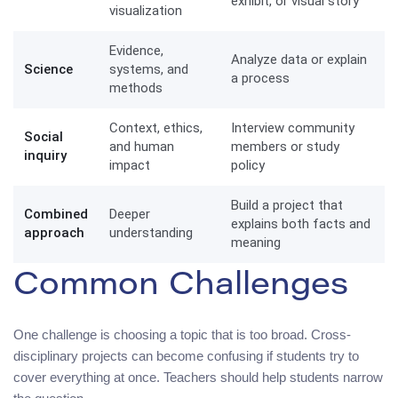
exhibit, or visual story
visualization
Evidence,
Analyze data or explain
Science
systems, and
a process
methods
Context, ethics,
Interview community
Social
and human
members or study
inquiry
impact
policy
Build a project that
Combined
Deeper
explains both facts and
approach
understanding
meaning
Common Challenges
One challenge is choosing a topic that is too broad. Cross-
disciplinary projects can become confusing if students try to
cover everything at once. Teachers should help students narrow