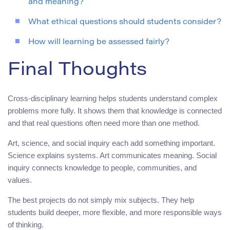
and meaning?
What ethical questions should students consider?
How will learning be assessed fairly?
Final Thoughts
Cross-disciplinary learning helps students understand complex
problems more fully. It shows them that knowledge is connected
and that real questions often need more than one method.
Art, science, and social inquiry each add something important.
Science explains systems. Art communicates meaning. Social
inquiry connects knowledge to people, communities, and
values.
The best projects do not simply mix subjects. They help
students build deeper, more flexible, and more responsible ways
of thinking.