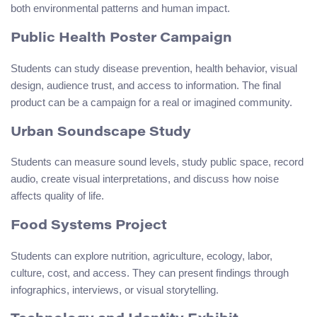
both environmental patterns and human impact.
Public Health Poster Campaign
Students can study disease prevention, health behavior, visual
design, audience trust, and access to information. The final
product can be a campaign for a real or imagined community.
Urban Soundscape Study
Students can measure sound levels, study public space, record
audio, create visual interpretations, and discuss how noise
affects quality of life.
Food Systems Project
Students can explore nutrition, agriculture, ecology, labor,
culture, cost, and access. They can present findings through
infographics, interviews, or visual storytelling.