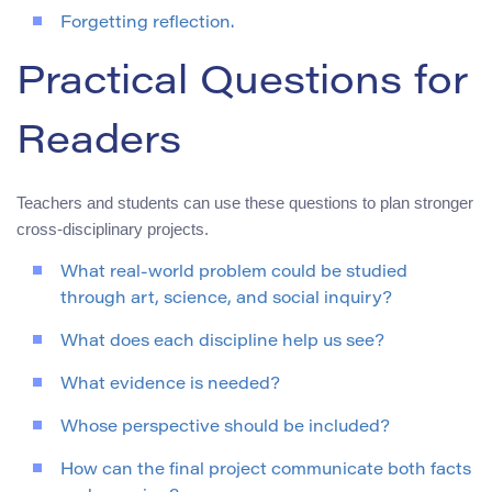
Forgetting reflection.
Practical Questions for
Readers
Teachers and students can use these questions to plan stronger
cross-disciplinary projects.
What real-world problem could be studied
through art, science, and social inquiry?
What does each discipline help us see?
What evidence is needed?
Whose perspective should be included?
How can the final project communicate both facts