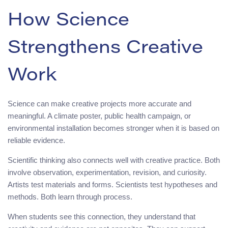
How Science
Strengthens Creative
Work
Science can make creative projects more accurate and
meaningful. A climate poster, public health campaign, or
environmental installation becomes stronger when it is based on
reliable evidence.
Scientific thinking also connects well with creative practice. Both
involve observation, experimentation, revision, and curiosity.
Artists test materials and forms. Scientists test hypotheses and
methods. Both learn through process.
When students see this connection, they understand that