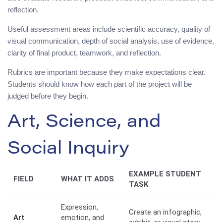
reflection.
Useful assessment areas include scientific accuracy, quality of
visual communication, depth of social analysis, use of evidence,
clarity of final product, teamwork, and reflection.
Rubrics are important because they make expectations clear.
Students should know how each part of the project will be
judged before they begin.
Art, Science, and
Social Inquiry
EXAMPLE STUDENT
FIELD
WHAT IT ADDS
TASK
Expression,
Create an infographic,
Art
emotion, and