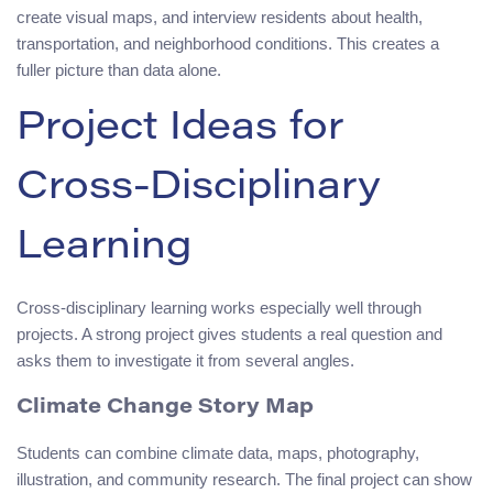
create visual maps, and interview residents about health,
transportation, and neighborhood conditions. This creates a
fuller picture than data alone.
Project Ideas for
Cross-Disciplinary
Learning
Cross-disciplinary learning works especially well through
projects. A strong project gives students a real question and
asks them to investigate it from several angles.
Climate Change Story Map
Students can combine climate data, maps, photography,
illustration, and community research. The final project can show