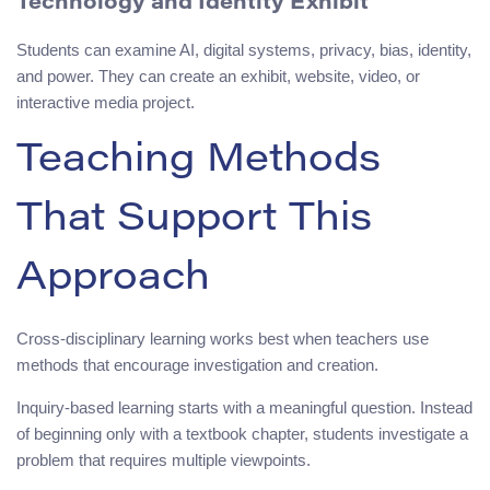
Technology and Identity Exhibit
Students can examine AI, digital systems, privacy, bias, identity,
and power. They can create an exhibit, website, video, or
interactive media project.
Teaching Methods
That Support This
Approach
Cross-disciplinary learning works best when teachers use
methods that encourage investigation and creation.
Inquiry-based learning starts with a meaningful question. Instead
of beginning only with a textbook chapter, students investigate a
problem that requires multiple viewpoints.