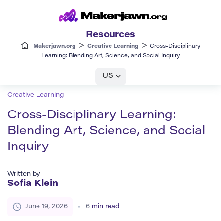
Resources
>
>
Makerjawn.org
Creative Learning
Cross-Disciplinary
Learning: Blending Art, Science, and Social Inquiry
US
Creative Learning
Cross-Disciplinary Learning:
Blending Art, Science, and Social
Inquiry
Written by
Sofia Klein
June 19, 2026
6
min read