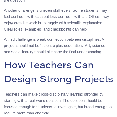
the question.
Another challenge is uneven skill levels. Some students may
feel confident with data but less confident with art. Others may
enjoy creative work but struggle with scientific explanation.
Clear roles, examples, and checkpoints can help.
A third challenge is weak connection between disciplines. A
project should not be “science plus decoration.” Art, science,
and social inquiry should all shape the final understanding.
How Teachers Can
Design Strong Projects
Teachers can make cross-disciplinary learning stronger by
starting with a real-world question. The question should be
focused enough for students to investigate, but broad enough to
require more than one field.