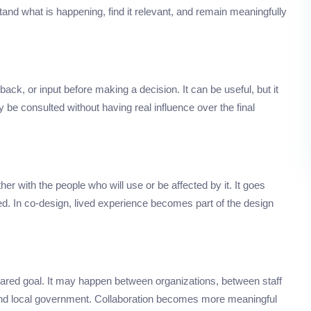
d what is happening, find it relevant, and remain meaningfully
ack, or input before making a decision. It can be useful, but it
 consulted without having real influence over the final
er with the people who will use or be affected by it. It goes
ed. In co-design, lived experience becomes part of the design
ared goal. It may happen between organizations, between staff
 and local government. Collaboration becomes more meaningful