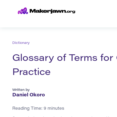
Dictionary
Glossary of Terms fo
Practice
Written by
Daniel Okoro
Reading Time:
9
minutes