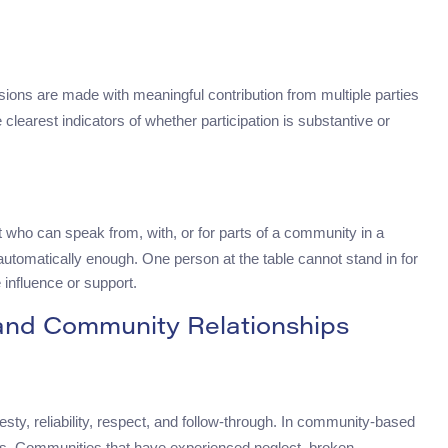
sions are made with meaningful contribution from multiple parties
e clearest indicators of whether participation is substantive or
who can speak from, with, or for parts of a community in a
 automatically enough. One person at the table cannot stand in for
 influence or support.
 and Community Relationships
sty, reliability, respect, and follow-through. In community-based
rces. Communities that have experienced neglect, broken