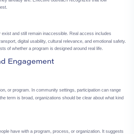
rest.
exist and still remain inaccessible. Real access includes
ansport, digital usability, cultural relevance, and emotional safety.
sts of whether a program is designed around real life.
and Engagement
ion, or program. In community settings, participation can range
the term is broad, organizations should be clear about what kind
people have with a program, process, or organization. It suggests