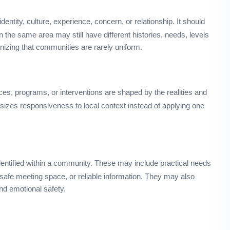
entity, culture, experience, concern, or relationship. It should
 the same area may still have different histories, needs, levels
nizing that communities are rarely uniform.
es, programs, or interventions are shaped by the realities and
asizes responsiveness to local context instead of applying one
identified within a community. These may include practical needs
, safe meeting space, or reliable information. They may also
and emotional safety.