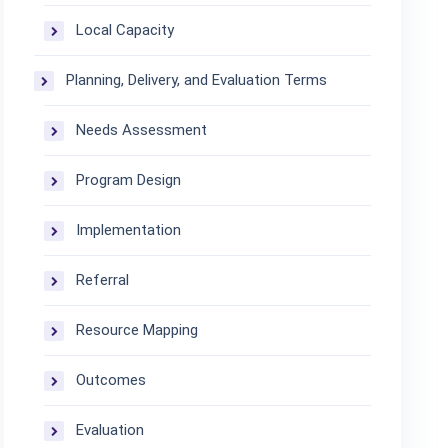
Local Capacity
Planning, Delivery, and Evaluation Terms
Needs Assessment
Program Design
Implementation
Referral
Resource Mapping
Outcomes
Evaluation