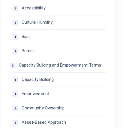
Accessibility
Cultural Humility
Bias
Barrier
Capacity Building and Empowerment Terms
Capacity Building
Empowerment
Community Ownership
Asset-Based Approach