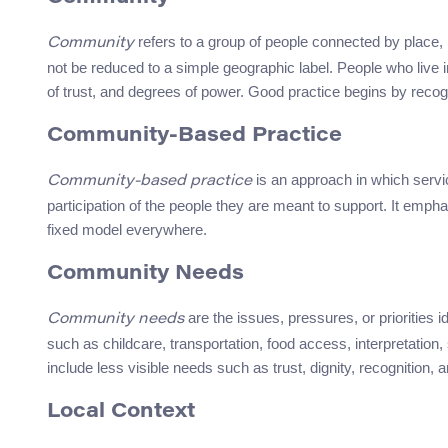
refers to a group of people connected by place, id
Community
not be reduced to a simple geographic label. People who live in
of trust, and degrees of power. Good practice begins by recog
Community-Based Practice
is an approach in which servic
Community-based practice
participation of the people they are meant to support. It emph
fixed model everywhere.
Community Needs
are the issues, pressures, or priorities 
Community needs
such as childcare, transportation, food access, interpretation
include less visible needs such as trust, dignity, recognition, 
Local Context