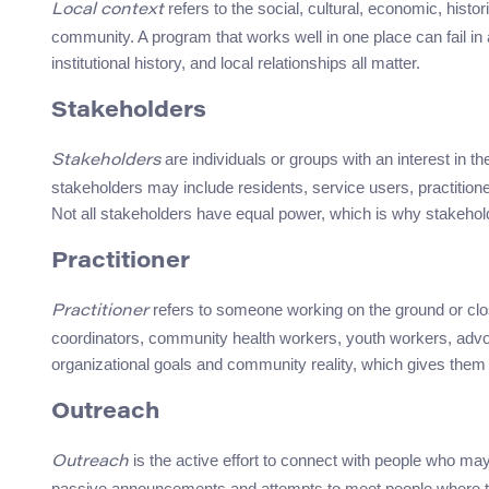
refers to the social, cultural, economic, histori
Local context
community. A program that works well in one place can fail in 
institutional history, and local relationships all matter.
Stakeholders
are individuals or groups with an interest in 
Stakeholders
stakeholders may include residents, service users, practitioner
Not all stakeholders have equal power, which is why stakehol
Practitioner
refers to someone working on the ground or clos
Practitioner
coordinators, community health workers, youth workers, advoca
organizational goals and community reality, which gives them a
Outreach
is the active effort to connect with people who ma
Outreach
passive announcements and attempts to meet people where the