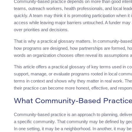
Community-based practice depends on more than good intenti
teams, outreach workers, health professionals, and local lea
quickly. A team may think it is promoting participation when it
access while leaving major barriers untouched. A funder may a
over priorities and decisions.
That is why a practical glossary matters. In community-based 
how programs are designed, how partnerships are formed, h
words an organization chooses often reveal its assumptions abo
This article offers a practical glossary of key terms used in c
support, manage, or evaluate programs rooted in local communiti
terms in context and shows why they matter in real work. The
their practice can become more honest, effective, and respon
What Community-Based Practic
Community-based practice is an approach to planning, delivering
a specific community. That community may be defined by geo
In one setting, it may be a neighborhood. In another, it may be