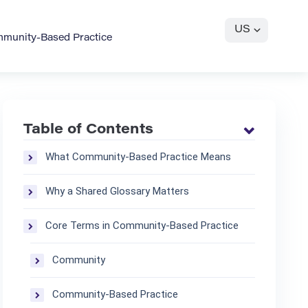
US
mmunity-Based Practice
Table of Contents
What Community-Based Practice Means
Why a Shared Glossary Matters
Core Terms in Community-Based Practice
Community
Community-Based Practice