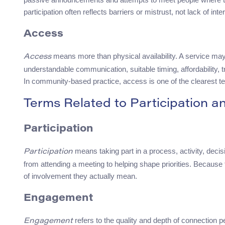
participation often reflects barriers or mistrust, not lack of inte
Access
means more than physical availability. A service may 
Access
understandable communication, suitable timing, affordability, tr
In community-based practice, access is one of the clearest te
Terms Related to Participation 
Participation
means taking part in a process, activity, decis
Participation
from attending a meeting to helping shape priorities. Because 
of involvement they actually mean.
Engagement
refers to the quality and depth of connection 
Engagement