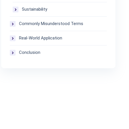
Sustainability
Commonly Misunderstood Terms
Real-World Application
Conclusion