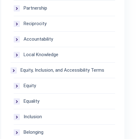
Partnership
Reciprocity
Accountability
Local Knowledge
Equity, Inclusion, and Accessibility Terms
Equity
Equality
Inclusion
Belonging