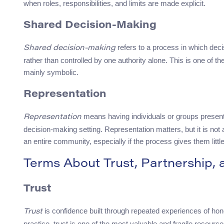
when roles, responsibilities, and limits are made explicit.
Shared Decision-Making
refers to a process in which deci
Shared decision-making
rather than controlled by one authority alone. This is one of th
mainly symbolic.
Representation
means having individuals or groups present 
Representation
decision-making setting. Representation matters, but it is not
an entire community, especially if the process gives them little
Terms About Trust, Partnership,
Trust
is confidence built through repeated experiences of hone
Trust
practice, trust is one of the most valuable and fragile resou