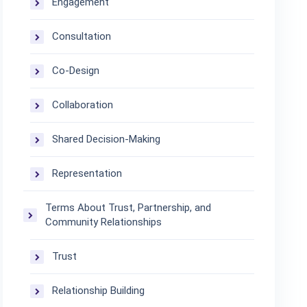
Engagement
Consultation
Co-Design
Collaboration
Shared Decision-Making
Representation
Terms About Trust, Partnership, and
Community Relationships
Trust
Relationship Building