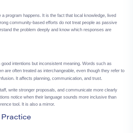
program happens. It is the fact that local knowledge, lived
trong community-based efforts do not treat people as passive
nderstand the problem deeply and know which responses are
 good intentions but inconsistent meaning. Words such as
are often treated as interchangeable, even though they refer to
gn
onfusion. It affects planning, communication, and trust.
staff, write stronger proposals, and communicate more clearly
tions notice when their language sounds more inclusive than
rence tool. It is also a mirror.
Practice