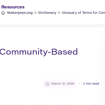
Resources
>
>
Makerjawn.org
Dictionary
Glossary of Terms for Co
r Community-Based
March 31, 2026
9
min read