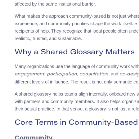
affected by the same institutional barrier.
What makes the approach community-based is not just where a 
experience, and community priorities shape the work itself. S
recipients of help. They recognize that local people often u
realistic, trusted, and sustainable.
Why a Shared Glossary Matters
Many organizations use the language of community work with
,
,
, and
engagement
participation
consultation
co-desi
different levels of influence. The result is not only semantic c
A shared glossary helps teams align internally, onboard new 
with partners and community members. It also helps organiza
their actual practice. In that sense, a glossary is not just a refe
Core Terms in Community-Based 
Community