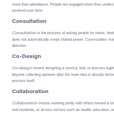
more than attendance. People are engaged when they understan
involved over time.
Consultation
is the process of asking people for views, feedb
Consultation
does not automatically mean shared power. Communities may be
direction.
Co-Design
means designing a service, tool, or process togeth
Co-design
beyond collecting opinions after the main idea is already form
process itself.
Collaboration
means working jointly with others toward a sh
Collaboration
and residents, or across sectors such as health, education,