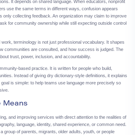
ons. It depends on shared language. When educators, nonprofit
ders use the same terms in different ways, confusion appears
 is only collecting feedback. An organization may claim to improve
sk for community ownership while still expecting outside control
work, terminology is not just professional vocabulary. It shapes
ow communities are consulted, and how success is judged. The
ut trust, power, inclusion, and accountability.
ommunity-based practice. It is written for people who build,
es. Instead of giving dry dictionary-style definitions, it explains
 goal is simple: to help teams use language more precisely so
sive.
e Means
, and improving services with direct attention to the realities of
graphy, language, identity, shared experience, or common need.
 a group of parents, migrants, older adults, youth, or people