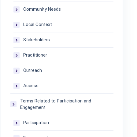
Community Needs
Local Context
Stakeholders
Practitioner
Outreach
Access
Terms Related to Participation and
Engagement
Participation