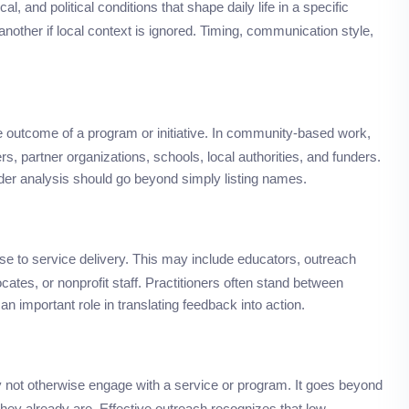
cal, and political conditions that shape daily life in a specific
another if local context is ignored. Timing, communication style,
the outcome of a program or initiative. In community-based work,
s, partner organizations, schools, local authorities, and funders.
der analysis should go beyond simply listing names.
e to service delivery. This may include educators, outreach
tes, or nonprofit staff. Practitioners often stand between
n important role in translating feedback into action.
y not otherwise engage with a service or program. It goes beyond
y already are. Effective outreach recognizes that low