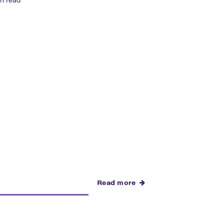
n read
ity. It brings residents, artists, local
Read more