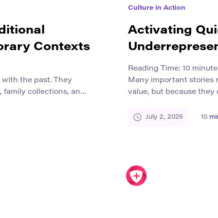
Culture in Action
ditional
Activating Qui
orary Contexts
Underrepresen
Reading Time:
10
minute
d with the past. They
Many important stories 
 family collections, and
value, but because they 
his can create the
resources, or protection
pleted historical period
margins by history, media
July 2, 2026
10
mi
n reality, many craft
inequality, institutional 
tinue to work with clay,
platforms. These storie
local histories, first-gen