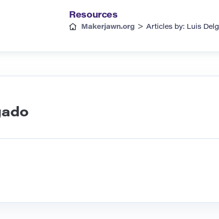
Resources
>
Makerjawn.org
Articles by: Luis Del
gado