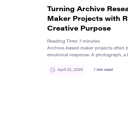
Turning Archive Resea
Maker Projects with 
Creative Purpose
Reading Time:
7
minutes
Archive-based maker projects often b
emotional response. A photograph, a
flyer, a repair manual, a school yearbo
neighborhood planning document ca
April 22, 2026
7
min read
feel suddenly present. But that spark 
produce meaningful making. Many pro