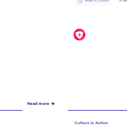
May 21, 2026
8
mi
ear in food, festivals,
the future of their commun
 public spaces, and
organizations, […]
Read more
Culture in Action