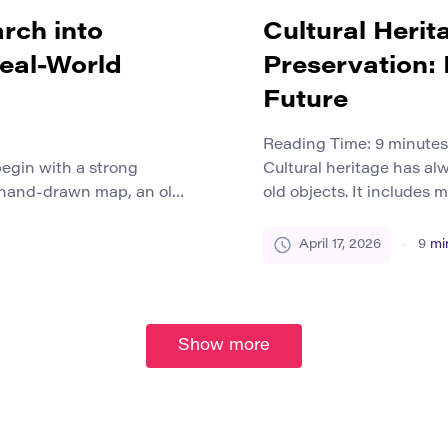
rch into
Cultural Herit
Real-World
Preservation:
Future
Reading Time:
9
minutes
egin with a strong
Cultural heritage has al
 hand-drawn map, an old
old objects. It includes 
ok, a protest poster, or a
photographs, songs, ritua
n make a past moment
the countless traces pe
April 17, 2026
9
mi
alone is not enough to
communities over time. Fo
jects stall because […]
physical preservation to
stored objects in climat
Show more