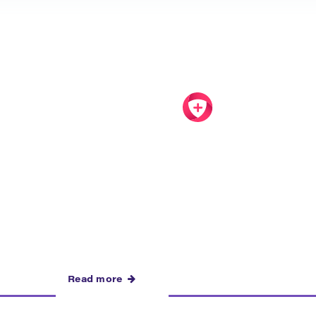
Read more