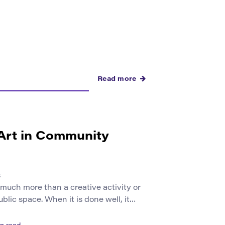
Read more
 Art in Community
s
 much more than a creative activity or
ublic space. When it is done well, it
e to speak about where they live,
at they need, and how they imagine