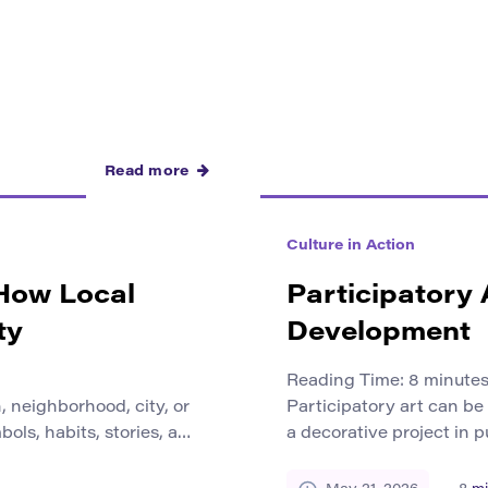
Read more
Culture in Action
 How Local
Participatory
ty
Development
Reading Time:
8
minute
 neighborhood, city, or
Participatory art can be
ols, habits, stories, and
a decorative project in p
how people understand
becomes a way for peopl
ers. Local culture gives
what they remember, wh