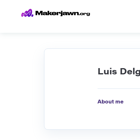
Luis Del
About me