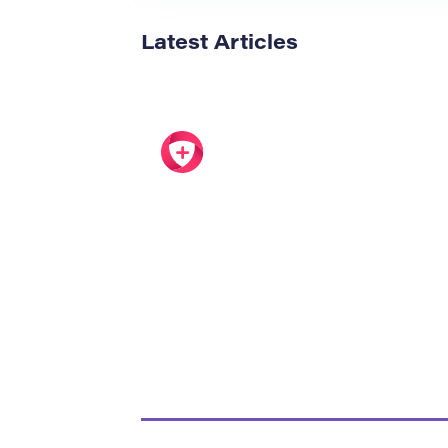
Latest Articles