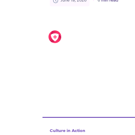
June 19, 2026
6
min read
people a sense of belonging. It can app
dialects, architecture, music, sports,
everyday […]
Culture in Action