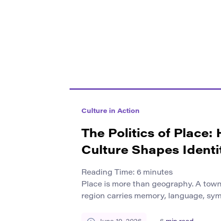
Culture in Action
The Politics of Place:
Culture Shapes Identi
Reading Time:
6
minutes
Place is more than geography. A town,
region carries memory, language, symb
social rules. These elements shape 
themselves and how they relate to oth