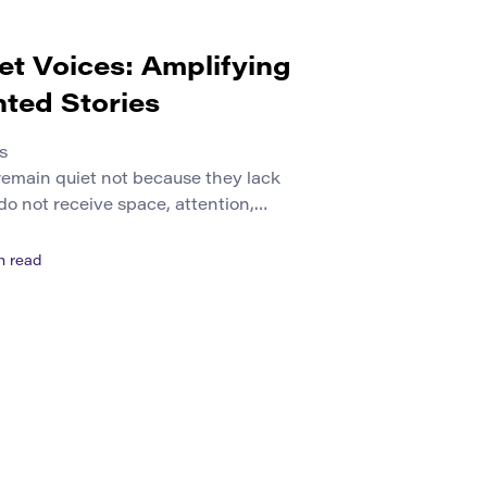
et Voices: Amplifying
ted Stories
s
remain quiet not because they lack
do not receive space, attention,
. Some voices are pushed to the
 habits, language barriers, social
n read
neglect, or limited access to publishing
s may come from small communities,
eration learners, […]