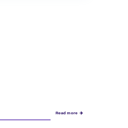
Read more