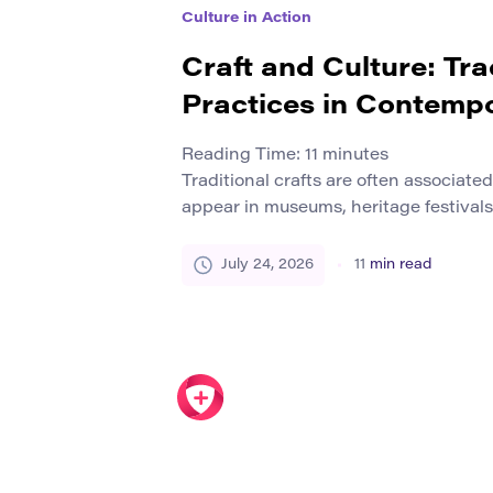
Culture in Action
Craft and Culture: Tra
Practices in Contemp
Reading Time:
11
minutes
Traditional crafts are often associate
appear in museums, heritage festivals,
photographs of earlier forms of life. T
impression that craft belongs to a com
July 24, 2026
11
min read
rather than the contemporary world. I
traditions remain active. Artisans con
wood, […]