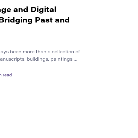
age and Digital
 Bridging Past and
ways been more than a collection of
manuscripts, buildings, paintings,
ls, oral histories, local memories, and
ople leave behind as they shape
n read
r centuries, societies relied on
 protect these materials. Museums
e-controlled rooms, archives […]