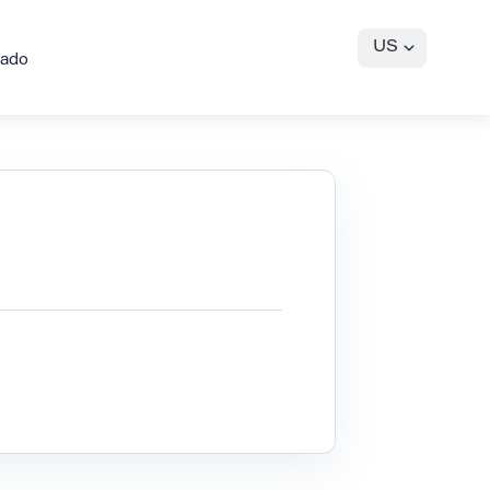
US
gado