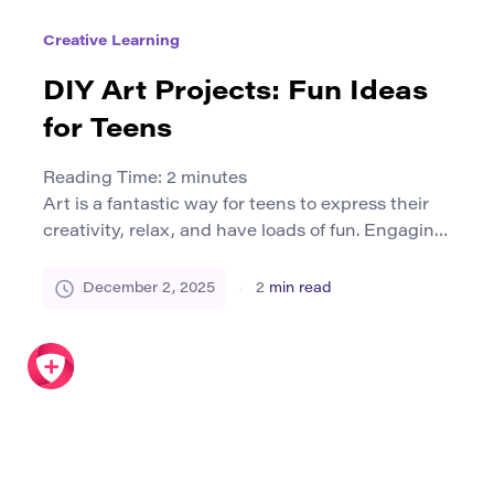
Creative Learning
DIY Art Projects: Fun Ideas
for Teens
Reading Time:
2
minutes
Art is a fantastic way for teens to express their
creativity, relax, and have loads of fun. Engaging
in Do-It-Yourself (DIY) art projects can be an
exciting journey of self-discovery. In this article,
December 2, 2025
2
min read
we’ll explore a variety of art projects perfect for
teens, whether you’re a seasoned artist or just
getting started. Let’s dive in! […]