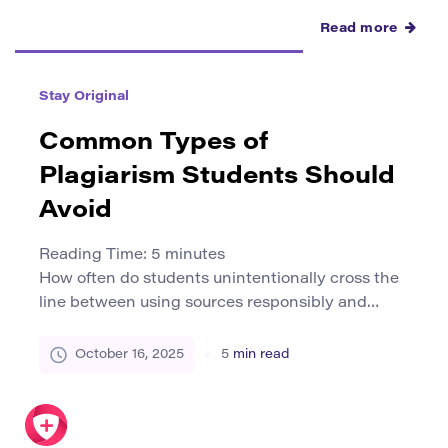
Read more
Stay Original
Common Types of
Plagiarism Students Should
Avoid
Reading Time:
5
minutes
How often do students unintentionally cross the
line between using sources responsibly and
committing plagiarism? A 2024 survey by the
International Center for Academic Integrity
October 16, 2025
5
min read
revealed that nearly 50% of undergraduates
admitted to at least one act of plagiarism during
their studies. While some cases are deliberate,
many arise from misunderstanding what