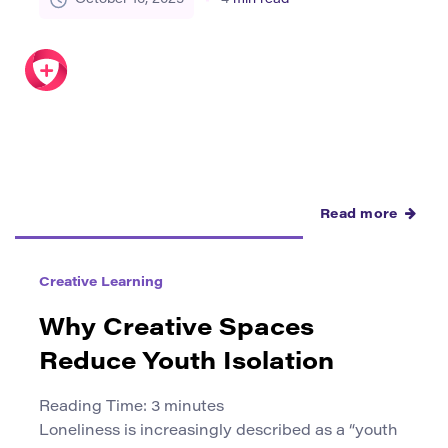
creativity and career readiness more than
traditional exams. Yet for many, the first
challenge is knowing how to take a raw idea and
transform it into a […]
Read more
Creative Learning
Why Creative Spaces
Reduce Youth Isolation
Reading Time:
3
minutes
Loneliness is increasingly described as a “youth