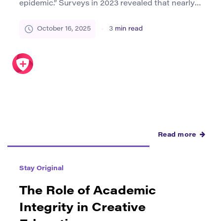
epidemic.” Surveys in 2023 revealed that nearly 1
in 3 young people in the UK reported feeling
isolated from peers, while U.S. studies
October 16, 2025
3
min read
highlighted growing risks of depression among
disconnected youth. Against this backdrop,
creative spaces—ranging from libraries and
youth art centers to grassroots festivals—have
emerged as powerful […]
Read more
Stay Original
The Role of Academic
Integrity in Creative