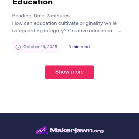
Education
Reading Time:
3
minutes
How can education cultivate originality while
safeguarding integrity? Creative education—
spanning visual arts, music, theater, design, and
digital media—places imagination at its core. Yet
October 16, 2025
3
min read
this imaginative space often blurs boundaries
between inspiration, adaptation, and potential
plagiarism. According to a 2022 TEQSA report,
Show more
academic integrity in creative arts education
requires a more discipline-sensitive approach
than in text-based […]