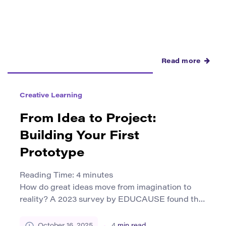
plagiarism actually means. […]
Read more
Creative Learning
From Idea to Project:
Building Your First
Prototype
Reading Time:
4
minutes
How do great ideas move from imagination to
reality? A 2023 survey by EDUCAUSE found that
more than 65% of college students believe
hands-on, project-based learning improves their
October 16, 2025
4
min read