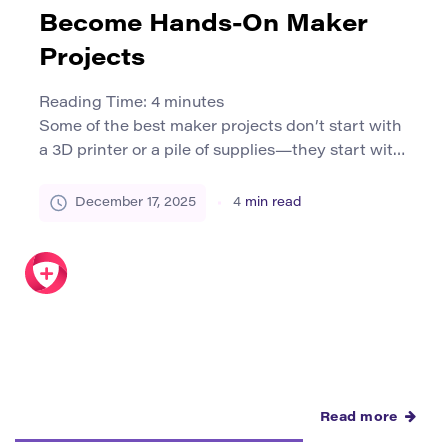
Become Hands-On Maker
Projects
Reading Time:
4
minutes
Some of the best maker projects don’t start with
a 3D printer or a pile of supplies—they start with
an idea. A research question. A surprising
finding. A “why does that happen?” moment from
December 17, 2025
4
min read
a lecture, a documentary, or a conversation. This
guide shows how to translate academic
concepts into hands-on maker projects that feel
[…]
Read more