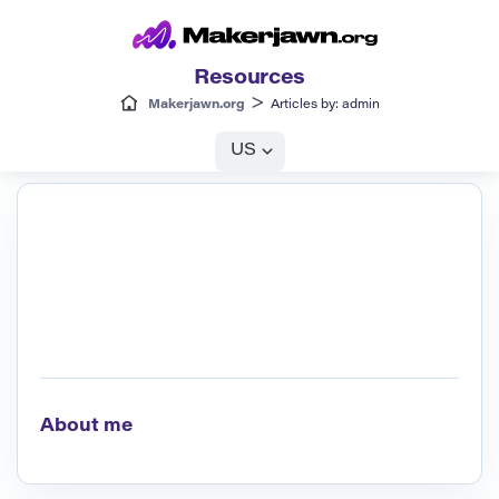
Resources
>
Makerjawn.org
Articles by: admin
US
About me