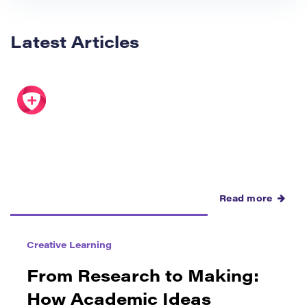
Latest Articles
Read more
Creative Learning
From Research to Making:
How Academic Ideas